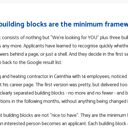
building blocks are the minimum frame
 consists of nothing but "We're looking for YOU" plus three bull
s any more. Applicants have learned to recognise quickly whether
ers behind a page, or just a shell. And they decide in the first
 back to the Google result list.
 and heating contractor in Carinthia with 14 employees, noticed 
his career page. The first version was pretty, but delivered too 
 clearly separated building blocks - no more and no fewer - and
ations in the following months, without anything being changed 
ht building blocks are not "nice to have". They are the minimum
n interested person becomes an applicant. Each building block