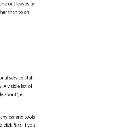
one out leaves an
ther than to an
onal service staff
 A visible list of
y about", is
mpany car and tools
click first. If you