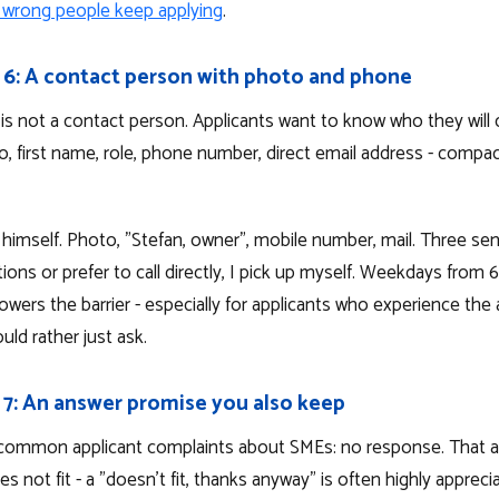
 wrong people keep applying
.
 6: A contact person with photo and phone
is not a contact person. Applicants want to know who they will 
o, first name, role, phone number, direct email address - compa
s himself. Photo, "Stefan, owner", mobile number, mail. Three sen
ions or prefer to call directly, I pick up myself. Weekdays from 6
wers the barrier - especially for applicants who experience the 
uld rather just ask.
 7: An answer promise you also keep
common applicant complaints about SMEs: no response. That a
es not fit - a "doesn't fit, thanks anyway" is often highly appreci