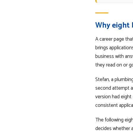
Why eight 
A career page that
brings application
business with answ
they read on or go
Stefan, a plumbing
second attempt at 
version had eight
consistent applic
The following eig
decides whether a