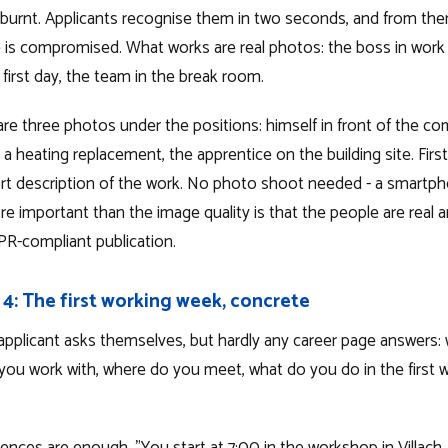
burnt. Applicants recognise them in two seconds, and from then 
 is compromised. What works are real photos: the boss in work 
first day, the team in the break room.
are three photos under the positions: himself in front of the c
a heating replacement, the apprentice on the building site. Fir
rt description of the work. No photo shoot needed - a smartpho
e important than the image quality is that the people are real 
R-compliant publication.
 4: The first working week, concrete
applicant asks themselves, but hardly any career page answers
ou work with, where do you meet, what do you do in the first