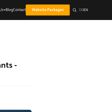
Us
Blog
Contact
Website Packages
DE
|
EN
nts -