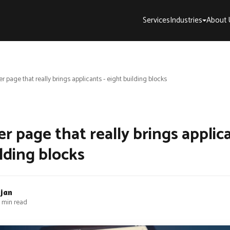
Services
Industries
About 
r page that really brings applicants - eight building blocks
r page that really brings applica
lding blocks
bjan
 min read