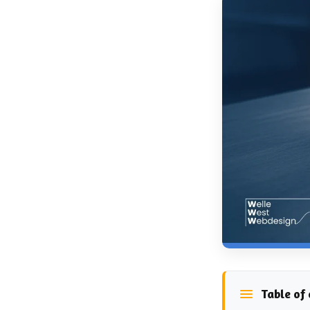
Table of