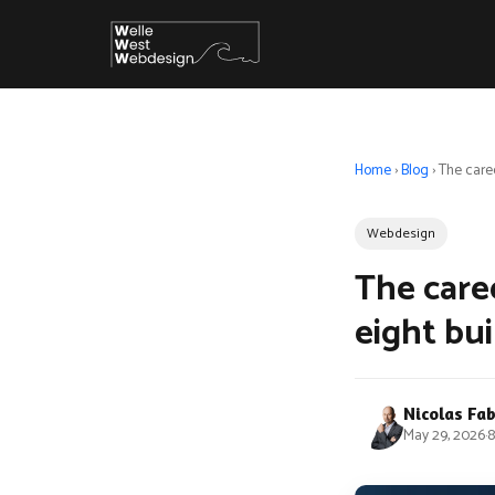
Home
›
Blog
›
The caree
Webdesign
The caree
eight bui
Nicolas Fa
May 29, 2026
·
8