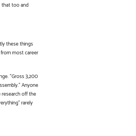
e that too and
tly these things
t from most career
nge. "Gross 3,200
assembly." Anyone
research off the
erything" rarely