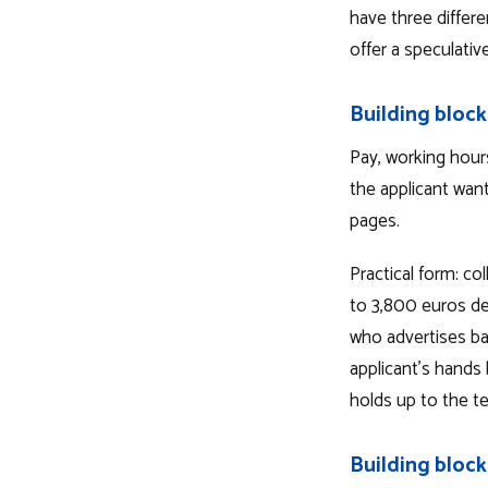
have three differe
offer a speculativ
Building block
Pay, working hour
the applicant wan
pages.
Practical form: c
to 3,800 euros de
who advertises ba
applicant's hands 
holds up to the t
Building block