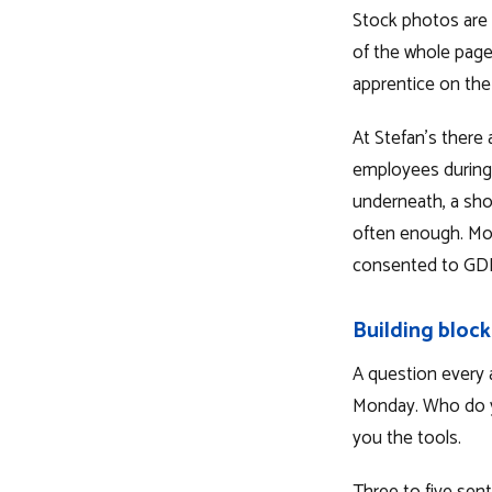
Stock photos are 
of the whole page
apprentice on the 
At Stefan's there 
employees during 
underneath, a sho
often enough. Mor
consented to GDP
Building block
A question every 
Monday. Who do y
you the tools.