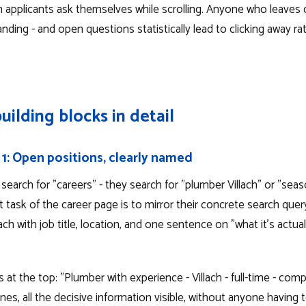
 applicants ask themselves while scrolling. Anyone who leaves 
ding - and open questions statistically lead to clicking away ra
uilding blocks in detail
 1: Open positions, clearly named
search for "careers" - they search for "plumber Villach" or "seas
st task of the career page is to mirror their concrete search query.
ch with job title, location, and one sentence on "what it's actuall
ds at the top: "Plumber with experience - Villach - full-time - co
nes, all the decisive information visible, without anyone having to 