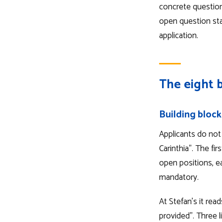
concrete question
open question stan
application.
The eight b
Building block
Applicants do not 
Carinthia". The fir
open positions, ea
mandatory.
At Stefan's it rea
provided". Three li