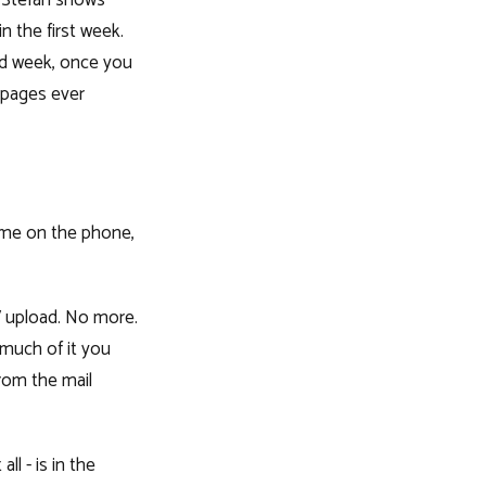
. Stefan shows
n the first week.
nd week, once you
 pages ever
ome on the phone,
V upload. No more.
 much of it you
rom the mail
l - is in the