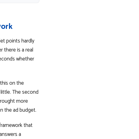
work
et points hardly
 there is a real
 seconds whether
this on the
little. The second
 brought more
in the ad budget.
 framework that
 answers a