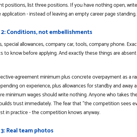
nt positions, list three positions. If you have nothing open, writ
e application - instead of leaving an empty career page standing.
 2: Conditions, not embellishments
s, special allowances, company car, tools, company phone. Exac
ts to know before applying. And exactly these things are absen
ollective-agreement minimum plus concrete overpayment as a ra
pending on experience, plus allowances for standby and away 
re minimum wages should write nothing. Anyone who takes the 
builds trust immediately. The fear that "the competition sees ev
est in practice - the competition knows anyway.
 3: Real team photos