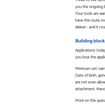
Three to five sen
you the ongoing bu
Your tools are wa
have the route ov
deliver - and it co
Building block
Applications tod
you lose the appli
Minimum set: name
Date of birth, gen
are not even allo
attachment. Mandat
More on the questi