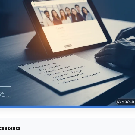
 contents