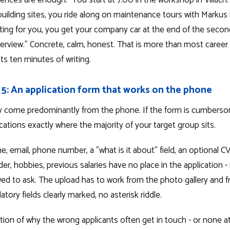
tences are enough. "You start at 7:00 in the workshop in Villach
ilding sites, you ride along on maintenance tours with Markus i
iting for you, you get your company car at the end of the seco
erview." Concrete, calm, honest. That is more than most career
sts ten minutes of writing.
 5: An application form that works on the phone
ay come predominantly from the phone. If the form is cumbers
cations exactly where the majority of your target group sits.
, email, phone number, a "what is it about" field, an optional C
der, hobbies, previous salaries have no place in the application -
wed to ask. The upload has to work from the photo gallery and f
ory fields clearly marked, no asterisk riddle.
on of why the wrong applicants often get in touch - or none at al