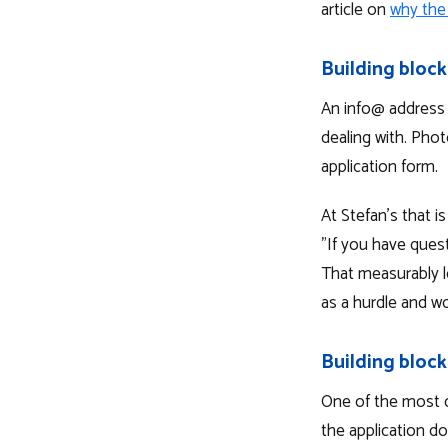
article on
why the
Building block
An info@ address 
dealing with. Phot
application form.
At Stefan's that i
"If you have quest
That measurably lo
as a hurdle and wo
Building block
One of the most 
the application do