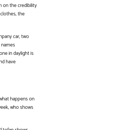
on the credibility
clothes, the
ompany car, two
st names
ne in daylight is
and have
: what happens on
 week, who shows