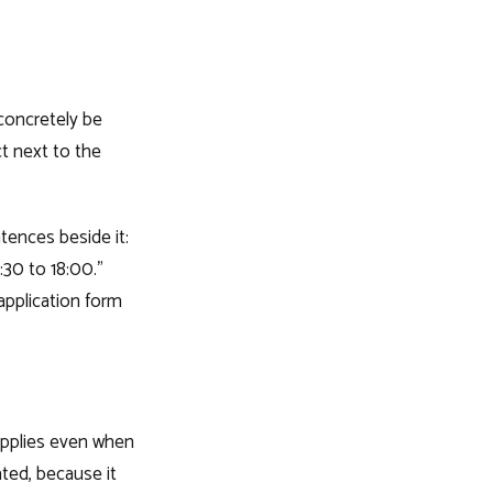
concretely be
ct next to the
tences beside it:
:30 to 18:00."
application form
pplies even when
ated, because it