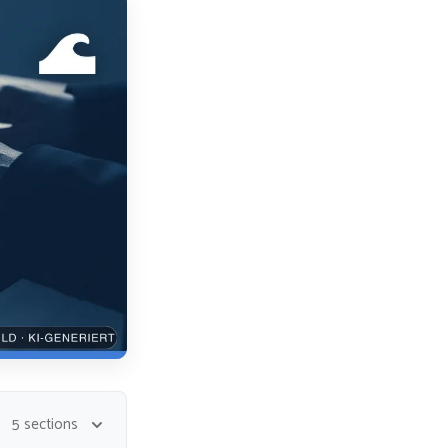
5 sections