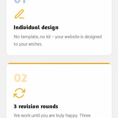
Individual design
No template, no kit – your website is designed
to your wishes.
02
3 revision rounds
We work until you are truly happy. Three