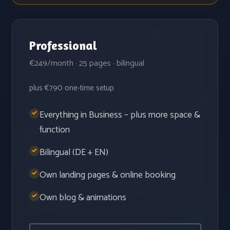
Professional
€249/month · 25 pages · bilingual
plus €790 one-time setup
Everything in Business – plus more space &
function
Bilingual (DE + EN)
Own landing pages & online booking
Own blog & animations