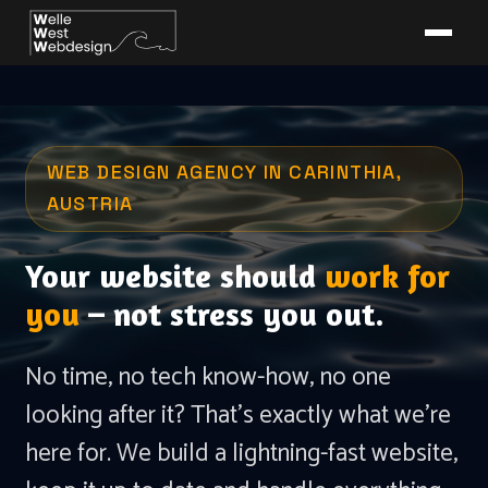
WEB DESIGN AGENCY IN CARINTHIA,
AUSTRIA
Your website should
work for
you
– not stress you out.
No time, no tech know-how, no one
looking after it? That's exactly what we're
here for. We build a lightning-fast website,