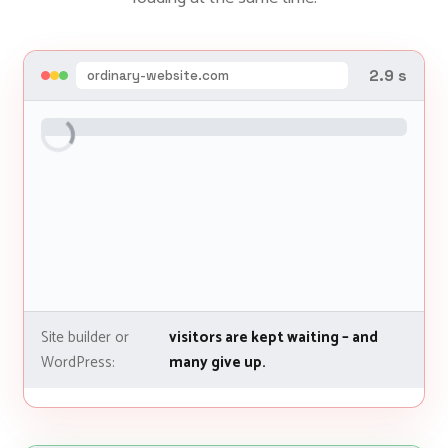
4.8 s
ordinary-website.com
Site builder or
visitors are kept waiting – and
WordPress:
many give up.