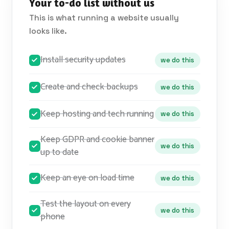
Your to-do list without us
This is what running a website usually
looks like.
Install security updates
we do this
Create and check backups
we do this
Keep hosting and tech running
we do this
Keep GDPR and cookie banner
we do this
up to date
Keep an eye on load time
we do this
Test the layout on every
we do this
phone