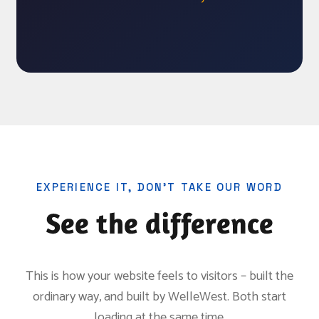
EXPERIENCE IT, DON’T TAKE OUR WORD
See the difference
This is how your website feels to visitors – built the
ordinary way, and built by WelleWest. Both start
loading at the same time.