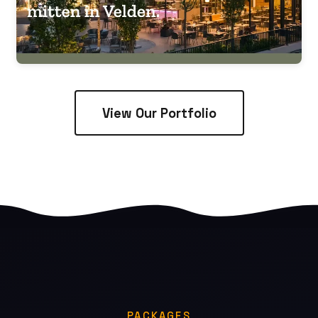
View Our Portfolio
PACKAGES