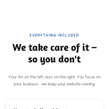
EVERYTHING INCLUDED
We take care of it –
so you don't
Your list on the left, ours on the right. You focus on
your business - we keep your website running.