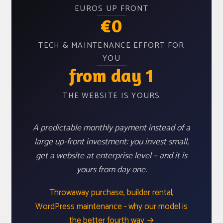
EUROS UP FRONT
€0
TECH & MAINTENANCE EFFORT FOR
YOU
from day 1
THE WEBSITE IS YOURS
A predictable monthly payment instead of a
large up-front investment: you invest small,
get a website at enterprise level – and it is
yours from day one.
Throwaway purchase, builder rental,
WordPress maintenance - why our model is
the better fourth way →