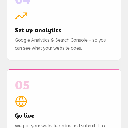
Set up analytics
Google Analytics & Search Console – so you
can see what your website does.
05
Go live
We put your website online and submit it to