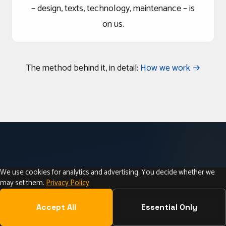
– design, texts, technology, maintenance – is
on us.
The method behind it, in detail:
How we work →
We use cookies for analytics and advertising. You decide whether we
may set them.
Privacy Policy
CARINTHIA • AUSTRIA • CROSS-BORDER
Web Design in Carinthia –
Accept All
Essential Only
Local & Personal