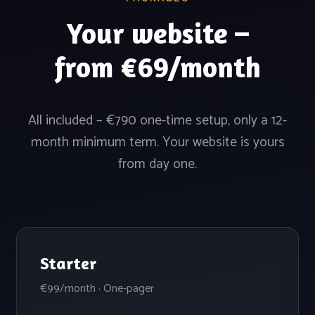
Your website –
from €69/month
All included – €790 one-time setup, only a 12-
month minimum term. Your website is yours
from day one.
Starter
€99/month · One-pager