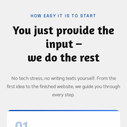
HOW EASY IT IS TO START
You just provide the
input –
we do the rest
No tech stress, no writing texts yourself. From the
first idea to the finished website, we guide you through
every step.
01