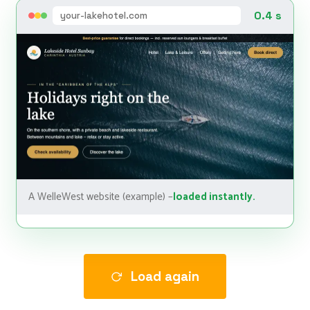
0.4 s
your-lakehotel.com
A WelleWest website (example) –
loaded instantly.
Load again