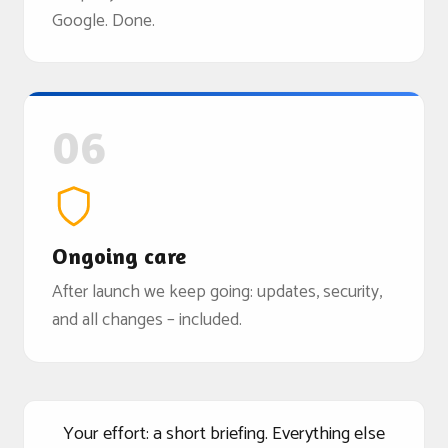
Google. Done.
06
Ongoing care
After launch we keep going: updates, security,
and all changes – included.
Your effort: a short briefing. Everything else