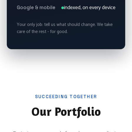
indexed, on every device
Google & mobile
Your only job: tell us what should change. We take
care of the rest - for good.
SUCCEEDING TOGETHER
Our Portfolio