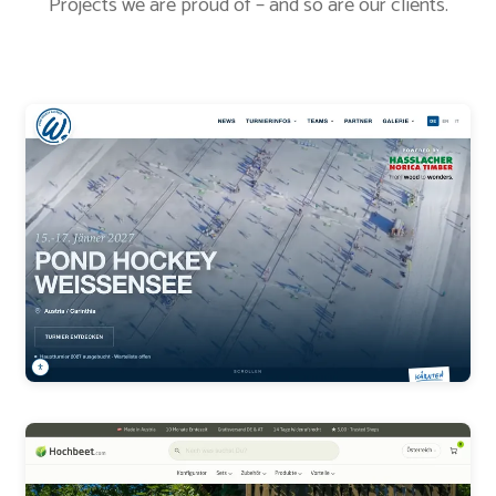
Projects we are proud of – and so are our clients.