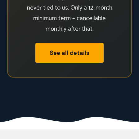
never tied to us. Only a 12-month
minimum term – cancellable
monthly after that.
See all details