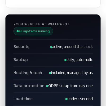
YOUR WEBSITE AT WELLEWEST
all systems running
active, around the clock
Security
daily, automatic
Backup
included, managed by us
Hosting & tech
GDPR setup from day one
Data protection
under 1 second
Load time