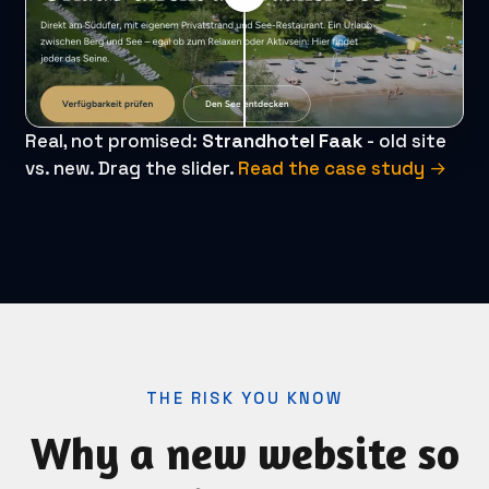
Real, not promised:
Strandhotel Faak
- old site
vs. new. Drag the slider.
Read the case study →
THE RISK YOU KNOW
Why a new website so