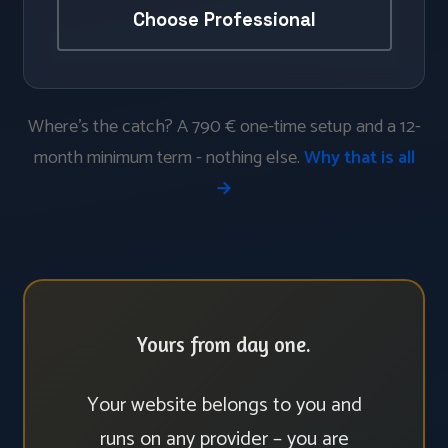
Choose Professional
Where’s the catch? A 790 € one-time setup and a 12-
month minimum term - nothing else.
Why that is all
→
Yours from day one.
Your website belongs to you and
runs on any provider – you are