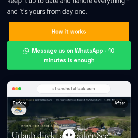
keep it up to date and handle everything –
and it's yours from day one.
How it works
Message us on WhatsApp - 10
minutes is enough
strandhotelfaak.com
Before
After
◀ ▶