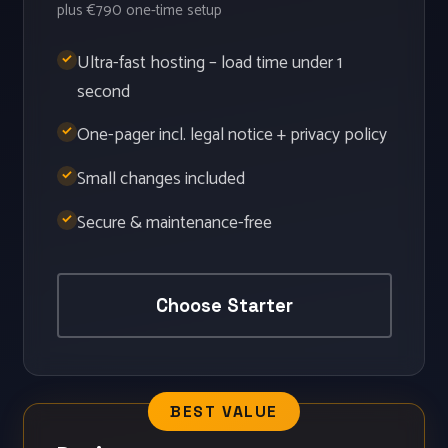
plus €790 one-time setup
Ultra-fast hosting – load time under 1
second
One-pager incl. legal notice + privacy policy
Small changes included
Secure & maintenance-free
Choose Starter
BEST VALUE