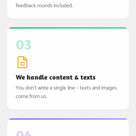
feedback rounds included.
03
We handle content & texts
You don't write a single line – texts and images
come from us.
04