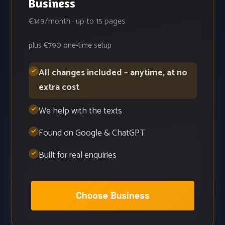
Business
€149/month · up to 15 pages
plus €790 one-time setup
All changes included – anytime, at no
extra cost
We help with the texts
Found on Google & ChatGPT
Built for real enquiries
Choose Business