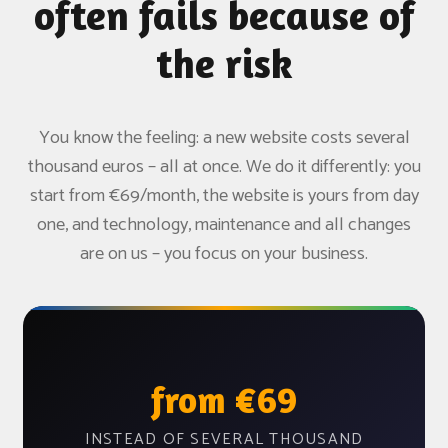
often fails because of
the risk
You know the feeling: a new website costs several
thousand euros – all at once. We do it differently: you
start from €69/month, the website is yours from day
one, and technology, maintenance and all changes
are on us – you focus on your business.
from €69
INSTEAD OF SEVERAL THOUSAND