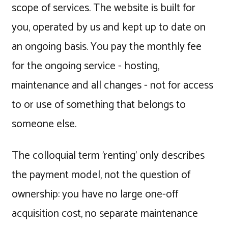
scope of services. The website is built for
you, operated by us and kept up to date on
an ongoing basis. You pay the monthly fee
for the ongoing service - hosting,
maintenance and all changes - not for access
to or use of something that belongs to
someone else.
The colloquial term 'renting' only describes
the payment model, not the question of
ownership: you have no large one-off
acquisition cost, no separate maintenance