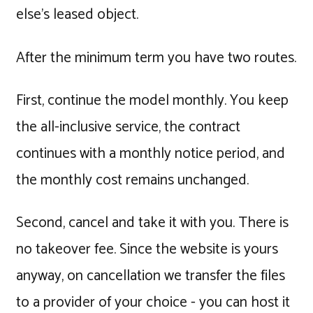
else's leased object.
After the minimum term you have two routes.
First, continue the model monthly. You keep
the all-inclusive service, the contract
continues with a monthly notice period, and
the monthly cost remains unchanged.
Second, cancel and take it with you. There is
no takeover fee. Since the website is yours
anyway, on cancellation we transfer the files
to a provider of your choice - you can host it