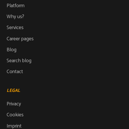
Platform
Why us?
Services
Career pages
Blog
Search blog
Contact
LEGAL
Privacy
Cookies
Imprint