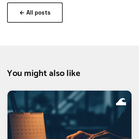
← All posts
You might also like