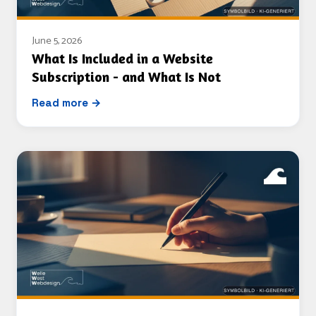
June 5, 2026
What Is Included in a Website
Subscription - and What Is Not
Read more →