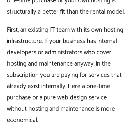
one-time purchase or your own hosting is
structurally a better fit than the rental model.
First, an existing IT team with its own hosting
infrastructure. If your business has internal
developers or administrators who cover
hosting and maintenance anyway, in the
subscription you are paying for services that
already exist internally. Here a one-time
purchase or a pure web design service
without hosting and maintenance is more
economical.