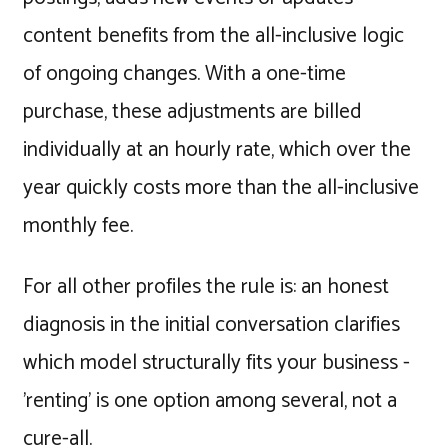
content benefits from the all-inclusive logic
of ongoing changes. With a one-time
purchase, these adjustments are billed
individually at an hourly rate, which over the
year quickly costs more than the all-inclusive
monthly fee.
For all other profiles the rule is: an honest
diagnosis in the initial conversation clarifies
which model structurally fits your business -
'renting' is one option among several, not a
cure-all.