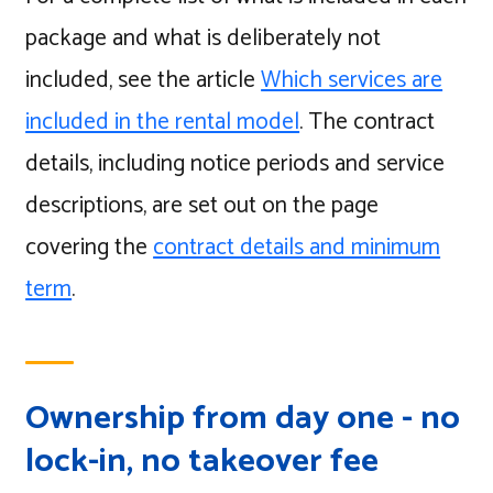
package and what is deliberately not
included, see the article
Which services are
included in the rental model
. The contract
details, including notice periods and service
descriptions, are set out on the page
covering the
contract details and minimum
term
.
Ownership from day one - no
lock-in, no takeover fee