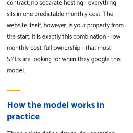
contract, no separate hosting - everything
sits in one predictable monthly cost. The
website itself, however, is your property from
the start. It is exactly this combination - low
monthly cost, full ownership - that most
SMEs are looking for when they google this
model.
How the model works in
practice