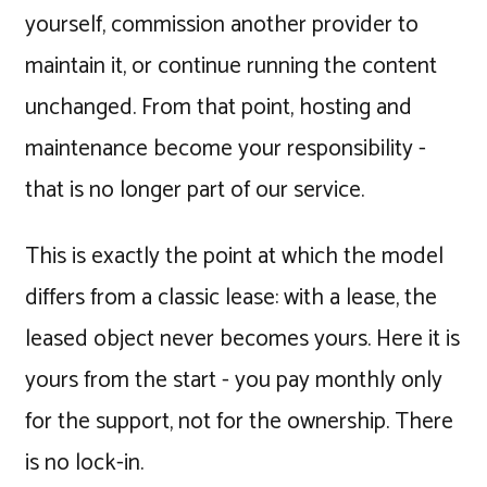
yourself, commission another provider to
maintain it, or continue running the content
unchanged. From that point, hosting and
maintenance become your responsibility -
that is no longer part of our service.
This is exactly the point at which the model
differs from a classic lease: with a lease, the
leased object never becomes yours. Here it is
yours from the start - you pay monthly only
for the support, not for the ownership. There
is no lock-in.