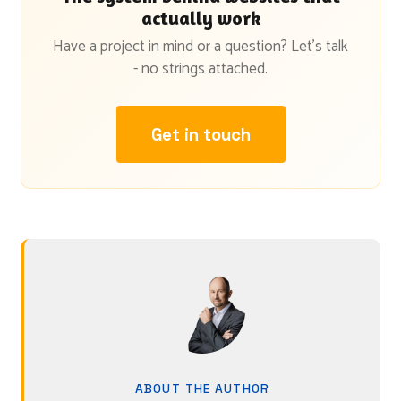
actually work
Have a project in mind or a question? Let's talk
- no strings attached.
Get in touch
ABOUT THE AUTHOR