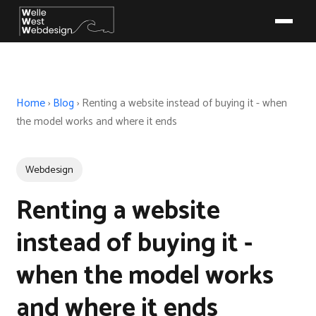
Home
›
Blog
›
Renting a website instead of buying it - when
the model works and where it ends
Webdesign
Renting a website
instead of buying it -
when the model works
and where it ends