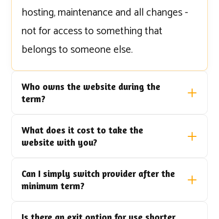
hosting, maintenance and all changes -
not for access to something that
belongs to someone else.
Who owns the website during the
term?
What does it cost to take the
website with you?
Can I simply switch provider after the
minimum term?
Is there an exit option for use shorter