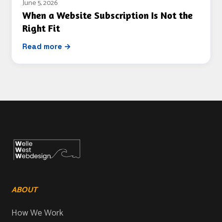
June 5, 2026
When a Website Subscription Is Not the
Right Fit
Read more →
ABOUT
How We Work