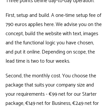
Three points define day-to-day operation.
First, setup and build. A one-time setup fee of
790 euros applies here. We advise you on the
concept, build the website with text, images
and the functional logic you have chosen,
and put it online. Depending on scope, the
lead time is two to four weeks.
Second, the monthly cost. You choose the
package that suits your company size and
your requirements - €99 net for our Starter
package, €149 net for Business, €249 net for