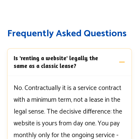
Frequently Asked Questions
Is 'renting a website' legally the
same as a classic lease?
No. Contractually it is a service contract
with a minimum term, not a lease in the
legal sense. The decisive difference: the
website is yours from day one. You pay
monthly only for the ongoing service -