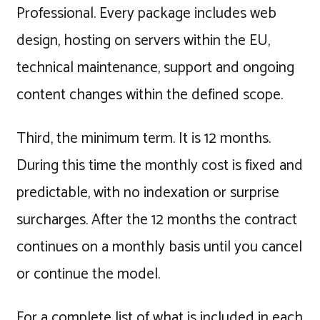
Professional. Every package includes web
design, hosting on servers within the EU,
technical maintenance, support and ongoing
content changes within the defined scope.
Third, the minimum term. It is 12 months.
During this time the monthly cost is fixed and
predictable, with no indexation or surprise
surcharges. After the 12 months the contract
continues on a monthly basis until you cancel
or continue the model.
For a complete list of what is included in each