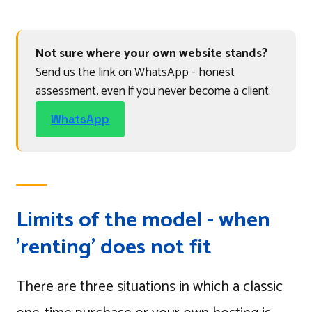
Not sure where your own website stands?
Send us the link on WhatsApp - honest
assessment, even if you never become a client.
WhatsApp
Limits of the model - when
'renting' does not fit
There are three situations in which a classic