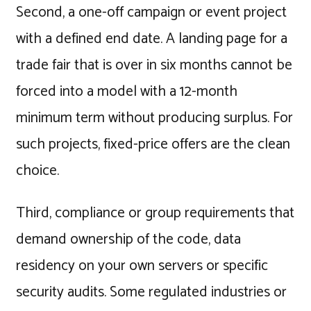
Second, a one-off campaign or event project
with a defined end date. A landing page for a
trade fair that is over in six months cannot be
forced into a model with a 12-month
minimum term without producing surplus. For
such projects, fixed-price offers are the clean
choice.
Third, compliance or group requirements that
demand ownership of the code, data
residency on your own servers or specific
security audits. Some regulated industries or