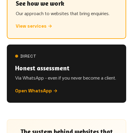
See how we work
Our approach to websites that bring enquiries.
View services →
DIRECT
Honest assessment
Via WhatsApp - even if you never become a client.
Open WhatsApp →
The system behind websites that