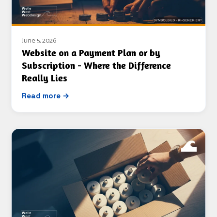
June 5, 2026
Website on a Payment Plan or by
Subscription - Where the Difference
Really Lies
Read more →