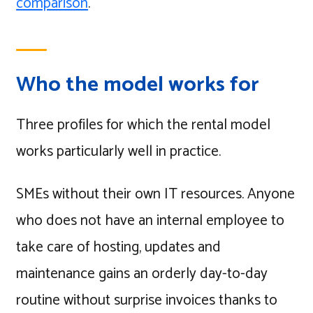
comparison
.
Who the model works for
Three profiles for which the rental model
works particularly well in practice.
SMEs without their own IT resources. Anyone
who does not have an internal employee to
take care of hosting, updates and
maintenance gains an orderly day-to-day
routine without surprise invoices thanks to