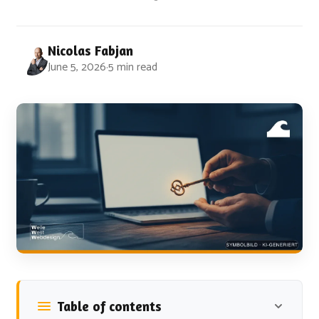
Nicolas Fabjan
June 5, 2026
·
5 min read
Table of contents