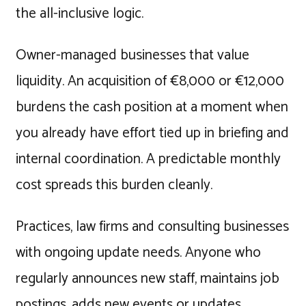
the all-inclusive logic.
Owner-managed businesses that value
liquidity. An acquisition of €8,000 or €12,000
burdens the cash position at a moment when
you already have effort tied up in briefing and
internal coordination. A predictable monthly
cost spreads this burden cleanly.
Practices, law firms and consulting businesses
with ongoing update needs. Anyone who
regularly announces new staff, maintains job
postings, adds new events or updates