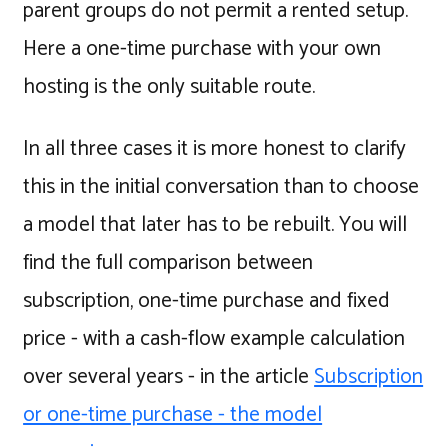
parent groups do not permit a rented setup.
Here a one-time purchase with your own
hosting is the only suitable route.
In all three cases it is more honest to clarify
this in the initial conversation than to choose
a model that later has to be rebuilt. You will
find the full comparison between
subscription, one-time purchase and fixed
price - with a cash-flow example calculation
over several years - in the article
Subscription
or one-time purchase - the model