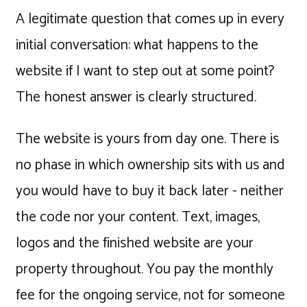
A legitimate question that comes up in every
initial conversation: what happens to the
website if I want to step out at some point?
The honest answer is clearly structured.
The website is yours from day one. There is
no phase in which ownership sits with us and
you would have to buy it back later - neither
the code nor your content. Text, images,
logos and the finished website are your
property throughout. You pay the monthly
fee for the ongoing service, not for someone