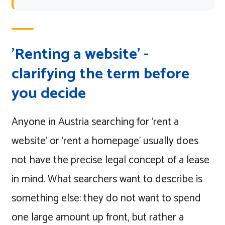
'Renting a website' -
clarifying the term before
you decide
Anyone in Austria searching for 'rent a
website' or 'rent a homepage' usually does
not have the precise legal concept of a lease
in mind. What searchers want to describe is
something else: they do not want to spend
one large amount up front, but rather a