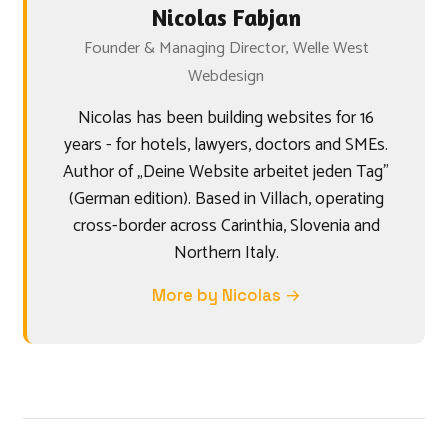
Nicolas Fabjan
Founder & Managing Director, Welle West
Webdesign
Nicolas has been building websites for 16
years - for hotels, lawyers, doctors and SMEs.
Author of „Deine Website arbeitet jeden Tag"
(German edition). Based in Villach, operating
cross-border across Carinthia, Slovenia and
Northern Italy.
More by Nicolas →