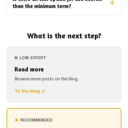
than the minimum term?
What is the next step?
LOW EFFORT
Read more
Browse more posts on the blog.
To the blog →
RECOMMENDED