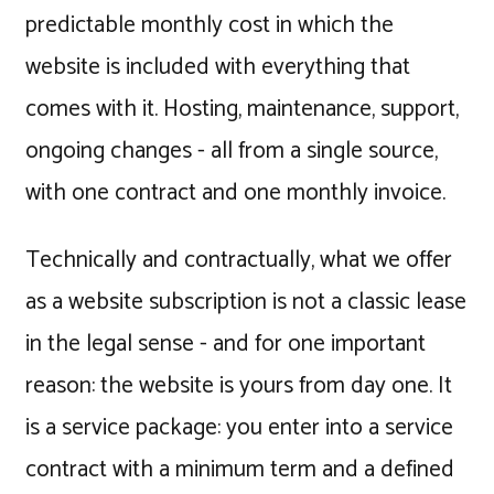
predictable monthly cost in which the
website is included with everything that
comes with it. Hosting, maintenance, support,
ongoing changes - all from a single source,
with one contract and one monthly invoice.
Technically and contractually, what we offer
as a website subscription is not a classic lease
in the legal sense - and for one important
reason: the website is yours from day one. It
is a service package: you enter into a service
contract with a minimum term and a defined