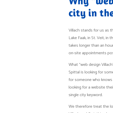
Why "web 
city in the
Villach stands for us as 
Lake Faak, in St. Veit, in 
takes longer than an hour
on-site appointments poss
What "web design Villach
Spittal is looking for s
for someone who knows wh
looking for a website the
single city keyword.
We therefore treat the lo