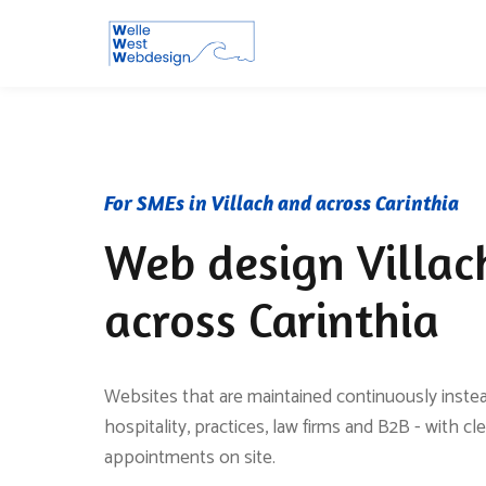
For SMEs in Villach and across Carinthia
Web design Villac
across Carinthia
Websites that are maintained continuously instead
hospitality, practices, law firms and B2B - with cl
appointments on site.