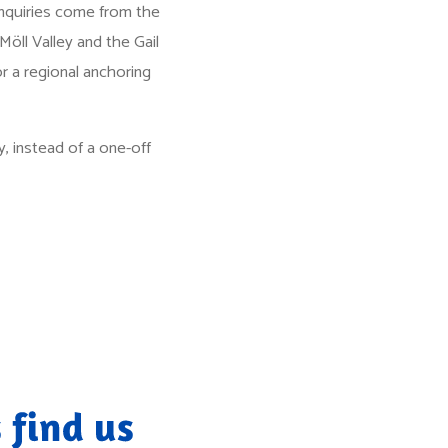
enquiries come from the
Möll Valley and the Gail
or a regional anchoring
, instead of a one-off
 find us