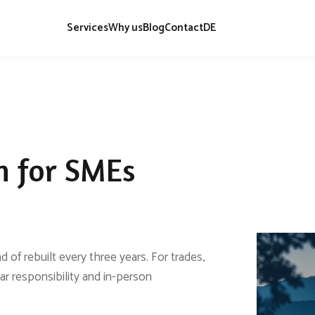
Services
Why us
Blog
Contact
DE
h for SMEs
 of rebuilt every three years. For trades,
ear responsibility and in-person