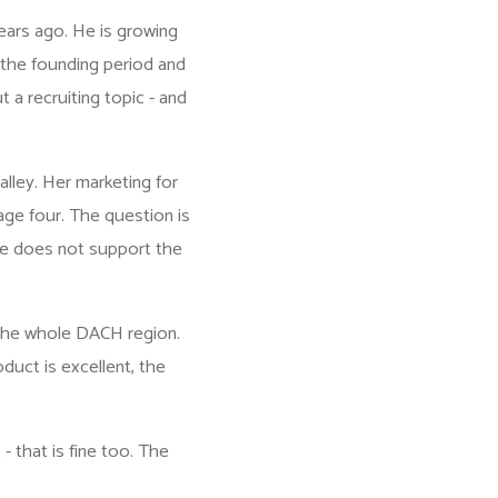
ears ago. He is growing
the founding period and
t a recruiting topic - and
lley. Her marketing for
age four. The question is
te does not support the
 the whole DACH region.
duct is excellent, the
 - that is fine too. The