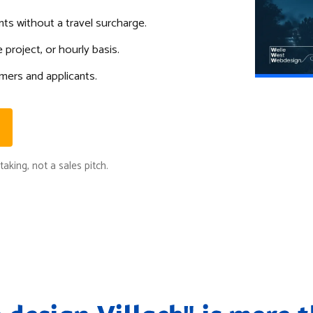
ents without a travel surcharge.
 project, or hourly basis.
mers and applicants.
aking, not a sales pitch.