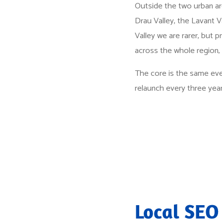
Outside the two urban are
Drau Valley, the Lavant Va
Valley we are rarer, but p
across the whole region,
The core is the same eve
relaunch every three year
Local SEO