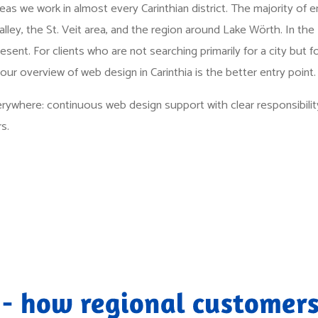
as we work in almost every Carinthian district. The majority of 
lley, the St. Veit area, and the region around Lake Wörth. In the 
resent. For clients who are not searching primarily for a city but f
 our overview of
web design in Carinthia
is the better entry point.
rywhere: continuous web design support with clear responsibility
s.
 - how regional customers