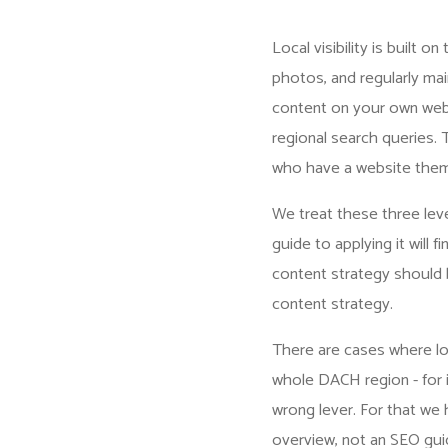
Local visibility is built o
photos, and regularly mai
content on your own webs
regional search queries. T
who have a website them
We treat these three leve
guide to applying it will fi
content strategy should be
content strategy
.
There are cases where loc
whole DACH region - for i
wrong lever. For that we
overview, not an SEO guid