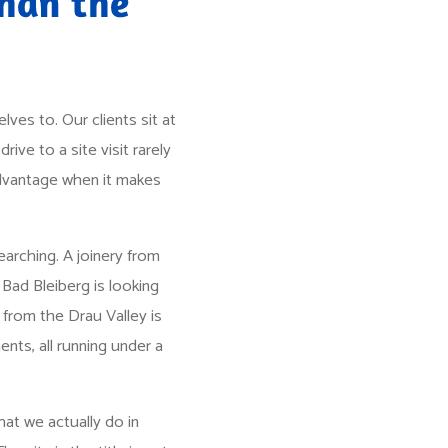
than the
ves to. Our clients sit at
rive to a site visit rarely
 advantage when it makes
arching. A joinery from
Bad Bleiberg is looking
from the Drau Valley is
ents, all running under a
hat we actually do in