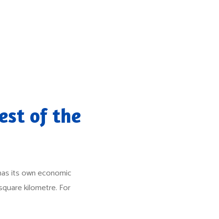
est of the
l has its own economic
square kilometre. For