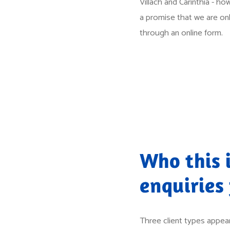
Villach and Carinthia - how
a promise that we are only
through an online form.
Who this i
enquiries
Three client types appear