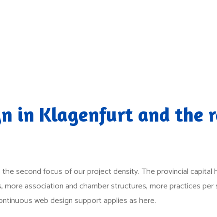
n in Klagenfurt and the r
 is the second focus of our project density. The provincial capita
ms, more association and chamber structures, more practices per 
continuous web design support applies as here.