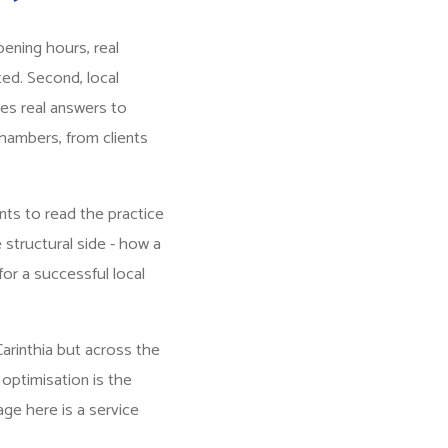
opening hours, real
ted. Second, local
es real answers to
 chambers, from clients
nts to read the practice
e structural side - how a
for a successful local
Carinthia but across the
 optimisation is the
age here is a service