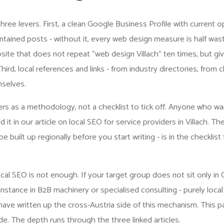
n three levers. First, a clean Google Business Profile with current 
ntained posts - without it, every web design measure is half was
ite that does not repeat "web design Villach" ten times, but giv
hird, local references and links - from industry directories, from
selves.
rs as a methodology, not a checklist to tick off. Anyone who wa
nd it in our article on
local SEO for service providers in Villach
. Th
 built up regionally before you start writing - is in the
checklist 
al SEO is not enough. If your target group does not sit only in 
nstance in B2B machinery or specialised consulting - purely local
 have
written up the cross-Austria side of this mechanism
. This p
e. The depth runs through the three linked articles.