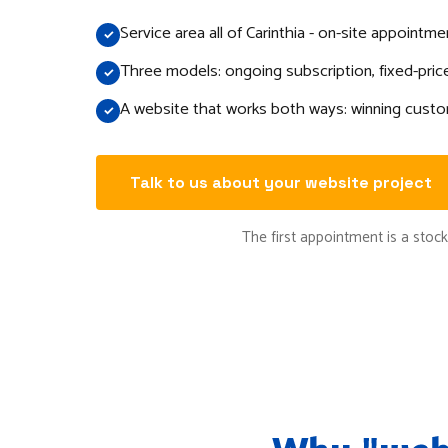
Service area all of Carinthia - on-site appointm
Three models: ongoing subscription, fixed-price
A website that works both ways: winning custo
Talk to us about your website project
The first appointment is a stockt