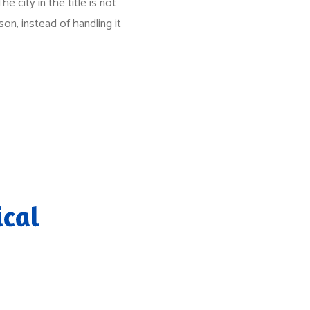
e city in the title is not
son, instead of handling it
ical