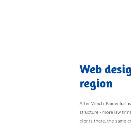
Web desig
region
After Villach, Klagenfurt
structure - more law fir
clients there, the same 