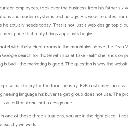
fourteen employees, took over the business from his father six y
tions and modern systems technology. His website dates from 
ns he actually needs today. That is not just a web design topic, bu
e
career page that really brings applicants
begins.
hotel with thirty-eight rooms in the mountains above the Drau Va
 a Google search for "hotel with spa at Lake Faak" she lands on p
g is bad - the marketing is good. The question is why the websi
purpose machinery for the food industry, B2B customers across
gineering language his buyer target group does not use. The pro
s is an editorial one, not a design one.
in one of these three situations, you are in the right place. If not
e exactly we work.