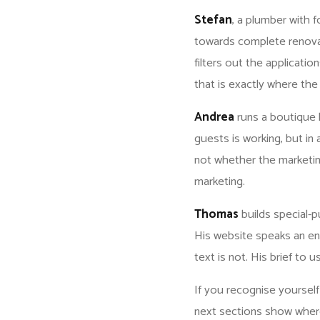
Stefan
, a plumber with 
towards complete renova
filters out the applicatio
that is exactly where th
Andrea
runs a boutique 
guests is working, but in
not whether the marketin
marketing.
Thomas
builds special-
His website speaks an en
text is not. His brief to u
If you recognise yourself 
next sections show wher