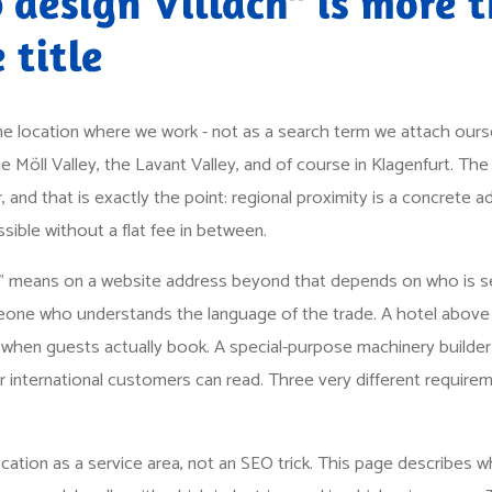
design Villach" is more 
 title
the location where we work - not as a search term we attach oursel
the Möll Valley, the Lavant Valley, and of course in Klagenfurt. The d
, and that is exactly the point: regional proximity is a concrete
ible without a flat fee in between.
" means on a website address beyond that depends on who is se
omeone who understands the language of the trade. A hotel above 
en guests actually book. A special-purpose machinery builder 
ir international customers can read. Three very different requirem
cation as a service area, not an SEO trick. This page describes w