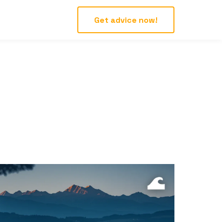
Get advice now!