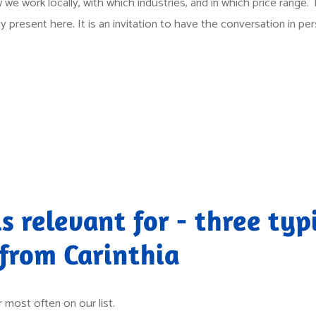
 we work locally, with which industries, and in which price range. Th
 present here. It is an invitation to have the conversation in per
s relevant for - three typ
 from Carinthia
 most often on our list.