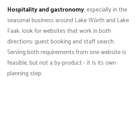
Hospitality and gastronomy
, especially in the
seasonal business around Lake Wörth and Lake
Faak, look for websites that work in both
directions: guest booking and staff search.
Serving both requirements from one website is
feasible, but not a by-product - it is its own
planning step.