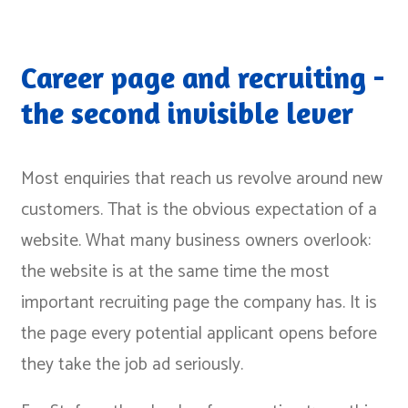
Career page and recruiting -
the second invisible lever
Most enquiries that reach us revolve around new
customers. That is the obvious expectation of a
website. What many business owners overlook:
the website is at the same time the most
important recruiting page the company has. It is
the page every potential applicant opens before
they take the job ad seriously.