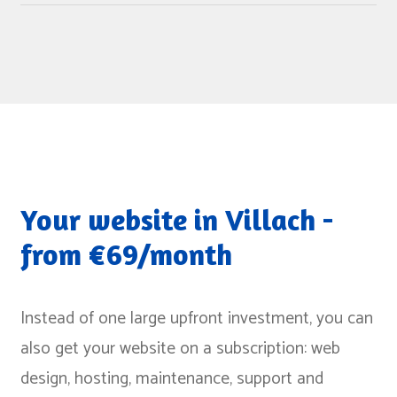
We build for clients across the whole region, from the
recommend our sister agency, but also point out
Lavant Valley to the Gail Valley. We bundle longer
alternatives in conversation.
trips to keep appointments efficient. The size of the
town or business is not a selection criterion - the
question is whether the project fits us and we fit you.
Your website in Villach -
from €69/month
Instead of one large upfront investment, you can
also get your website on a subscription: web
design, hosting, maintenance, support and