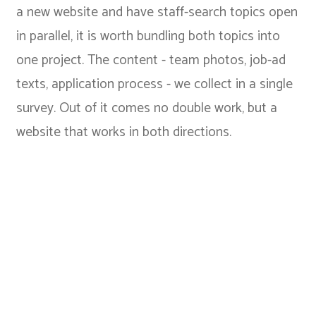
a new website and have staff-search topics open
in parallel, it is worth bundling both topics into
one project. The content - team photos, job-ad
texts, application process - we collect in a single
survey. Out of it comes no double work, but a
website that works in both directions.