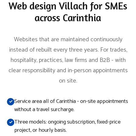
Web design Villach for SMEs
across Carinthia
Websites that are maintained continuously
instead of rebuilt every three years. For trades,
hospitality, practices, law firms and B2B - with
clear responsibility and in-person appointments
on site.
Service area all of Carinthia - on-site appointments
without a travel surcharge.
Three models: ongoing subscription, fixed-price
project, or hourly basis.