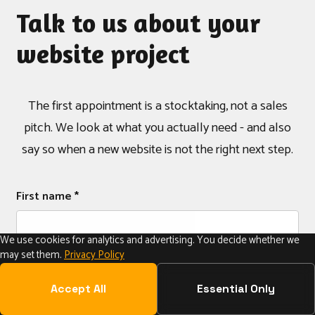
Talk to us about your
website project
The first appointment is a stocktaking, not a sales
pitch. We look at what you actually need - and also
say so when a new website is not the right next step.
First name *
We use cookies for analytics and advertising. You decide whether we
may set them.
Privacy Policy
Last name *
Accept All
Essential Only