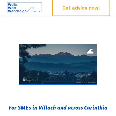
Get advice now!
For SMEs in Villach and across Carinthia