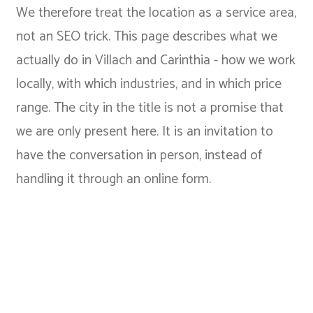
We therefore treat the location as a service area,
not an SEO trick. This page describes what we
actually do in Villach and Carinthia - how we work
locally, with which industries, and in which price
range. The city in the title is not a promise that
we are only present here. It is an invitation to
have the conversation in person, instead of
handling it through an online form.