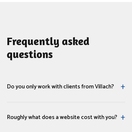
Frequently asked
questions
Do you only work with clients from Villach?
No. Our service area covers all of Carinthia and, in
justified cases, beyond. Villach is our location, where
Roughly what does a website cost with you?
the team sits - not the geographical boundary where
we stop working. In-person appointments on site are