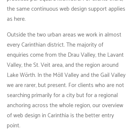
the same continuous web design support applies
as here.
Outside the two urban areas we work in almost
every Carinthian district. The majority of
enquiries come from the Drau Valley, the Lavant
Valley, the St. Veit area, and the region around
Lake Wörth. In the Möll Valley and the Gail Valley
we are rarer, but present. For clients who are not
searching primarily for a city but for a regional
anchoring across the whole region, our overview
of
web design in Carinthia
is the better entry
point.