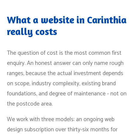
What a website in Carinthia
really costs
The question of cost is the most common first
enquiry. An honest answer can only name rough
ranges, because the actual investment depends
on scope, industry complexity, existing brand
foundations, and degree of maintenance - not on
the postcode area.
We work with three models: an ongoing web
design subscription over thirty-six months for