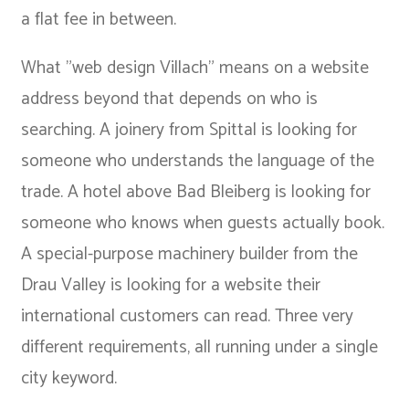
a flat fee in between.
What "web design Villach" means on a website
address beyond that depends on who is
searching. A joinery from Spittal is looking for
someone who understands the language of the
trade. A hotel above Bad Bleiberg is looking for
someone who knows when guests actually book.
A special-purpose machinery builder from the
Drau Valley is looking for a website their
international customers can read. Three very
different requirements, all running under a single
city keyword.