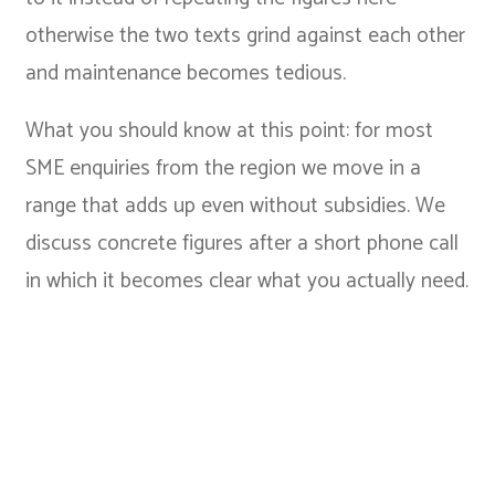
otherwise the two texts grind against each other
and maintenance becomes tedious.
What you should know at this point: for most
SME enquiries from the region we move in a
range that adds up even without subsidies. We
discuss concrete figures after a short phone call
in which it becomes clear what you actually need.