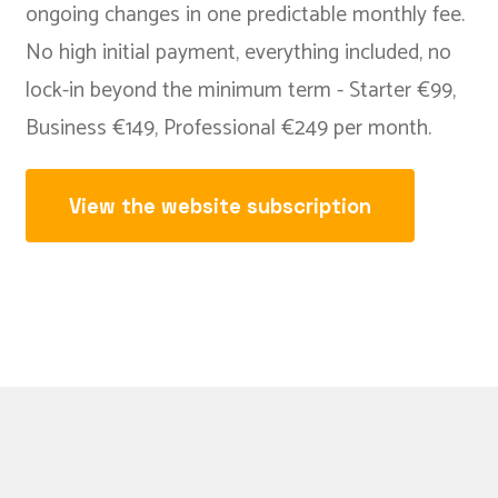
ongoing changes in one predictable monthly fee.
No high initial payment, everything included, no
lock-in beyond the minimum term - Starter €99,
Business €149, Professional €249 per month.
View the website subscription