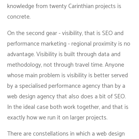
knowledge from twenty Carinthian projects is
concrete.
On the second gear - visibility, that is SEO and
performance marketing - regional proximity is no
advantage. Visibility is built through data and
methodology, not through travel time. Anyone
whose main problem is visibility is better served
by a specialised performance agency than by a
web design agency that also does a bit of SEO.
In the ideal case both work together, and that is
exactly how we run it on larger projects.
There are constellations in which a web design