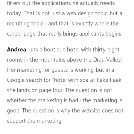
filters out the applications he actually needs
today. That is not just a web design topic, but a
recruiting topic - and that is exactly where the
career page that really brings applicants
begins.
Andrea
runs a boutique hotel with thirty-eight
rooms in the mountains above the Drau Valley.
Her marketing for guests is working, but in a
Google search for "hotel with spa at Lake Faak"
she lands on page four. The question is not
whether the marketing is bad - the marketing is
good. The question is why the website does not
support the marketing.