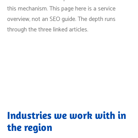
this mechanism
. This page here is a service
overview, not an SEO guide. The depth runs
through the three linked articles.
Industries we work with in
the region