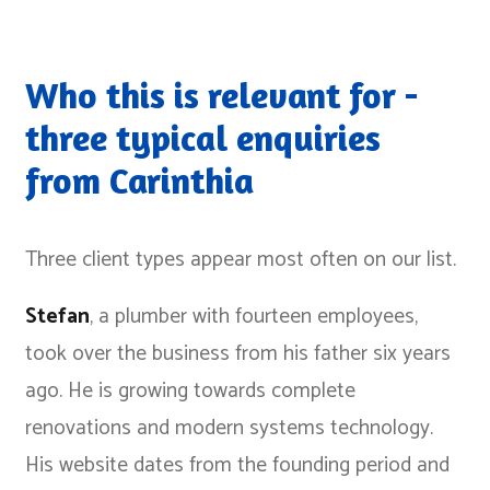
Who this is relevant for -
three typical enquiries
from Carinthia
Three client types appear most often on our list.
Stefan
, a plumber with fourteen employees,
took over the business from his father six years
ago. He is growing towards complete
renovations and modern systems technology.
His website dates from the founding period and