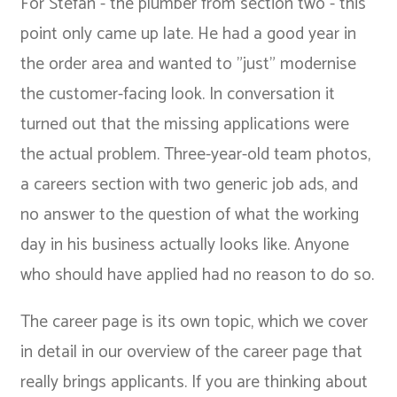
For Stefan - the plumber from section two - this
point only came up late. He had a good year in
the order area and wanted to "just" modernise
the customer-facing look. In conversation it
turned out that the missing applications were
the actual problem. Three-year-old team photos,
a careers section with two generic job ads, and
no answer to the question of what the working
day in his business actually looks like. Anyone
who should have applied had no reason to do so.
The career page is its own topic, which we cover
in detail in our
overview of the career page that
really brings applicants
. If you are thinking about