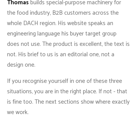
Thomas
builds special-purpose machinery for
the food industry, B2B customers across the
whole DACH region. His website speaks an
engineering language his buyer target group
does not use. The product is excellent, the text is
not. His brief to us is an editorial one, not a
design one.
If you recognise yourself in one of these three
situations, you are in the right place. If not - that
is fine too. The next sections show where exactly
we work.