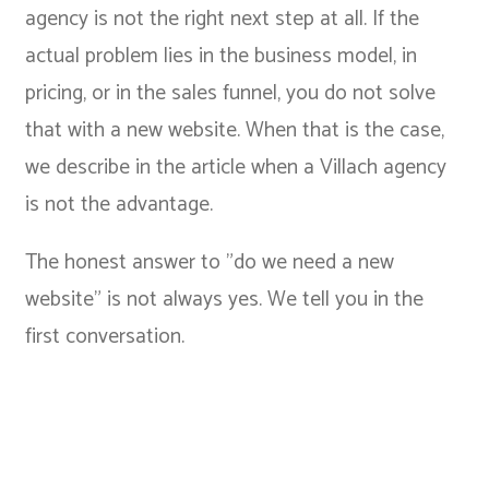
agency is not the right next step at all. If the
actual problem lies in the business model, in
pricing, or in the sales funnel, you do not solve
that with a new website. When that is the case,
we describe in the article
when a Villach agency
is not the advantage
.
The honest answer to "do we need a new
website" is not always yes. We tell you in the
first conversation.