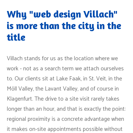
Why "web design Villach"
is more than the city in the
title
Villach stands for us as the location where we
work - not as a search term we attach ourselves
to. Our clients sit at Lake Faak, in St. Veit, in the
Möll Valley, the Lavant Valley, and of course in
Klagenfurt. The drive to a site visit rarely takes
longer than an hour, and that is exactly the point:
regional proximity is a concrete advantage when
it makes on-site appointments possible without