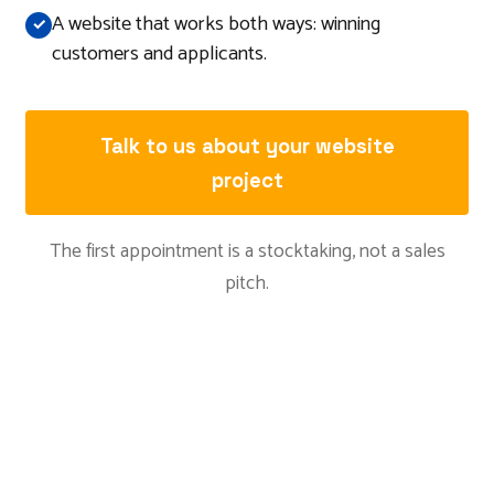
A website that works both ways: winning
customers and applicants.
Talk to us about your website
project
The first appointment is a stocktaking, not a sales
pitch.