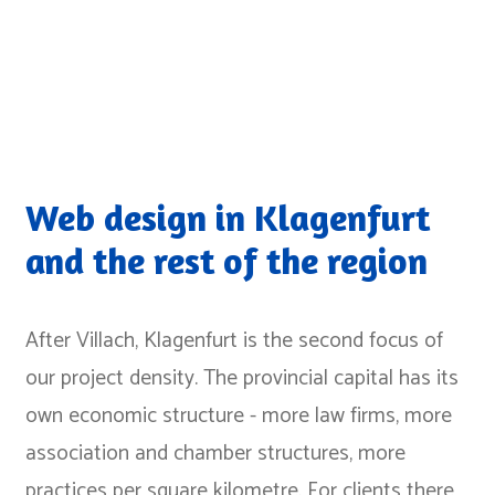
Web design in Klagenfurt
and the rest of the region
After Villach, Klagenfurt is the second focus of
our project density. The provincial capital has its
own economic structure - more law firms, more
association and chamber structures, more
practices per square kilometre. For clients there,