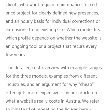
clients who want regular maintenance, a fixed-
price project for clearly defined new presences,
and an hourly basis for individual corrections or
extensions to an existing site. Which model fits
which profile depends on whether the website is
an ongoing tool or a project that recurs every
few years.
The detailed cost overview with example ranges
for the three models, examples from different
industries, and an argument for why "cheap"
often gets more expensive, is in our article on
what a website really costs in Austria
. We refer
to it instead of repeating the figures here -