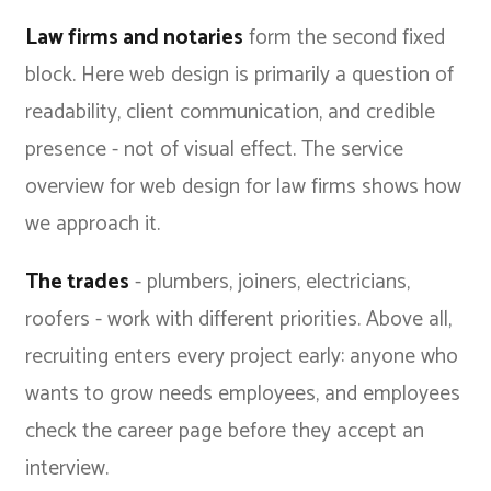
Law firms and notaries
form the second fixed
block. Here web design is primarily a question of
readability, client communication, and credible
presence - not of visual effect. The
service
overview for web design for law firms
shows how
we approach it.
The trades
- plumbers, joiners, electricians,
roofers - work with different priorities. Above all,
recruiting enters every project early: anyone who
wants to grow needs employees, and employees
check the career page before they accept an
interview.