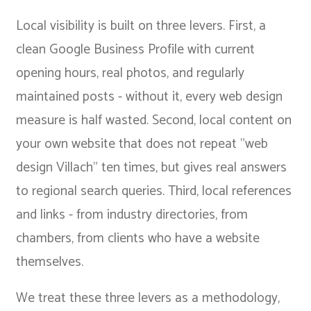
Local visibility is built on three levers. First, a
clean Google Business Profile with current
opening hours, real photos, and regularly
maintained posts - without it, every web design
measure is half wasted. Second, local content on
your own website that does not repeat "web
design Villach" ten times, but gives real answers
to regional search queries. Third, local references
and links - from industry directories, from
chambers, from clients who have a website
themselves.
We treat these three levers as a methodology,