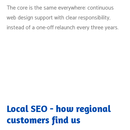
The core is the same everywhere: continuous
web design support with clear responsibility,
instead of a one-off relaunch every three years.
Local SEO - how regional
customers find us