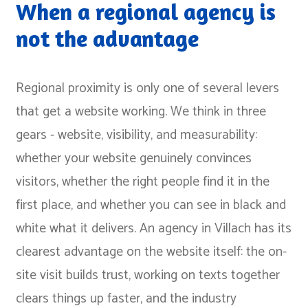
When a regional agency is
not the advantage
Regional proximity is only one of several levers
that get a website working. We think in three
gears - website, visibility, and measurability:
whether your website genuinely convinces
visitors, whether the right people find it in the
first place, and whether you can see in black and
white what it delivers. An agency in Villach has its
clearest advantage on the website itself: the on-
site visit builds trust, working on texts together
clears things up faster, and the industry