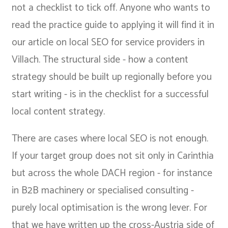
not a checklist to tick off. Anyone who wants to
read the practice guide to applying it will find it in
our article on
local SEO for service providers in
Villach
. The structural side - how a content
strategy should be built up regionally before you
start writing - is in the
checklist for a successful
local content strategy
.
There are cases where local SEO is not enough.
If your target group does not sit only in Carinthia
but across the whole DACH region - for instance
in B2B machinery or specialised consulting -
purely local optimisation is the wrong lever. For
that we have
written up the cross-Austria side of