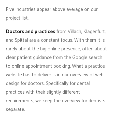
Five industries appear above average on our
project list.
Doctors and practices
from Villach, Klagenfurt,
and Spittal are a constant focus. With them it is
rarely about the big online presence, often about
clear patient guidance from the Google search
to online appointment booking. What a practice
website has to deliver is in our overview of
web
design for doctors
. Specifically for dental
practices with their slightly different
requirements, we keep the
overview for dentists
separate.