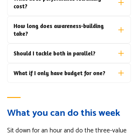
cost?
How long does awareness-building
take?
Should I tackle both in parallel?
What if I only have budget for one?
What you can do this week
Sit down for an hour and do the three-value