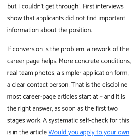
but I couldn't get through". First interviews
show that applicants did not find important
information about the position.
If conversion is the problem, a rework of the
career page helps. More concrete conditions,
real team photos, a simpler application form,
a clear contact person. That is the discipline
most career-page articles start at – and it is
the right answer, as soon as the first two
stages work. A systematic self-check for this
is in the article
Would you apply to your own