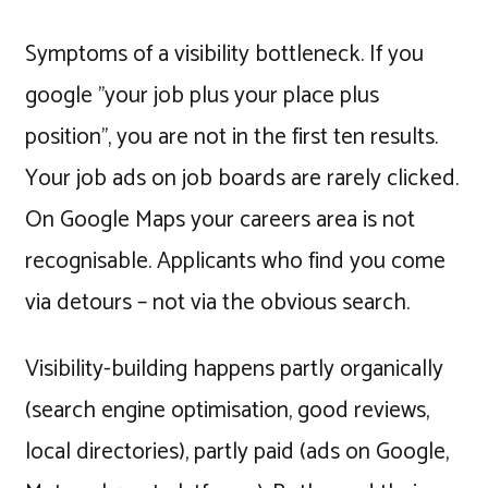
Symptoms of a visibility bottleneck. If you
google "your job plus your place plus
position", you are not in the first ten results.
Your job ads on job boards are rarely clicked.
On Google Maps your careers area is not
recognisable. Applicants who find you come
via detours – not via the obvious search.
Visibility-building happens partly organically
(search engine optimisation, good reviews,
local directories), partly paid (ads on Google,