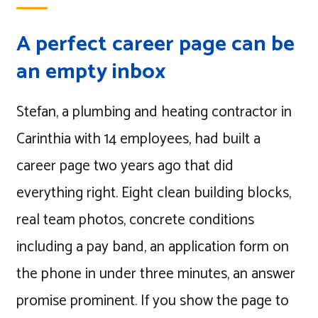
A perfect career page can be
an empty inbox
Stefan, a plumbing and heating contractor in
Carinthia with 14 employees, had built a
career page two years ago that did
everything right. Eight clean building blocks,
real team photos, concrete conditions
including a pay band, an application form on
the phone in under three minutes, an answer
promise prominent. If you show the page to