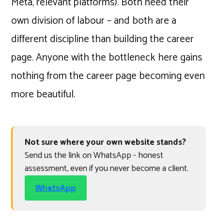
Meta, relevant platforms). Both need their
own division of labour – and both are a
different discipline than building the career
page. Anyone with the bottleneck here gains
nothing from the career page becoming even
more beautiful.
Not sure where your own website stands?
Send us the link on WhatsApp - honest
assessment, even if you never become a client.
WhatsApp