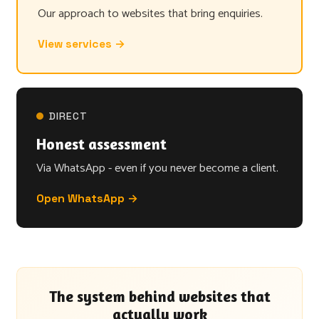
Our approach to websites that bring enquiries.
View services →
DIRECT
Honest assessment
Via WhatsApp - even if you never become a client.
Open WhatsApp →
The system behind websites that
actually work