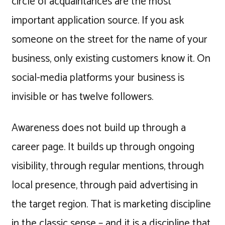
circle of acquaintances are the most
important application source. If you ask
someone on the street for the name of your
business, only existing customers know it. On
social-media platforms your business is
invisible or has twelve followers.
Awareness does not build up through a
career page. It builds up through ongoing
visibility, through regular mentions, through
local presence, through paid advertising in
the target region. That is marketing discipline
in the classic sense – and it is a discipline that