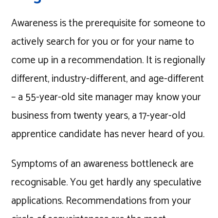
Awareness is the prerequisite for someone to
actively search for you or for your name to
come up in a recommendation. It is regionally
different, industry-different, and age-different
– a 55-year-old site manager may know your
business from twenty years, a 17-year-old
apprentice candidate has never heard of you.
Symptoms of an awareness bottleneck are
recognisable. You get hardly any speculative
applications. Recommendations from your