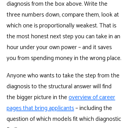
diagnosis from the box above. Write the
three numbers down, compare them, look at
which one is proportionally weakest. That is
the most honest next step you can take in an
hour under your own power – and it saves
you from spending money in the wrong place.
Anyone who wants to take the step from the
diagnosis to the structural answer will find
the bigger picture in the
overview of career
pages that bring applicants
– including the
question of which models fit which diagnostic