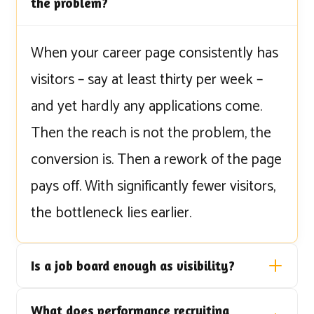
the problem?
When your career page consistently has
visitors – say at least thirty per week –
and yet hardly any applications come.
Then the reach is not the problem, the
conversion is. Then a rework of the page
pays off. With significantly fewer visitors,
the bottleneck lies earlier.
Is a job board enough as visibility?
What does performance recruiting