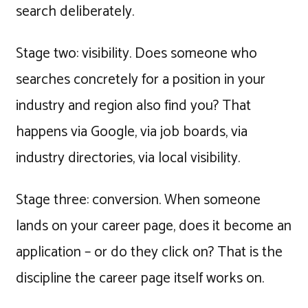
search deliberately.
Stage two: visibility. Does someone who
searches concretely for a position in your
industry and region also find you? That
happens via Google, via job boards, via
industry directories, via local visibility.
Stage three: conversion. When someone
lands on your career page, does it become an
application – or do they click on? That is the
discipline the career page itself works on.