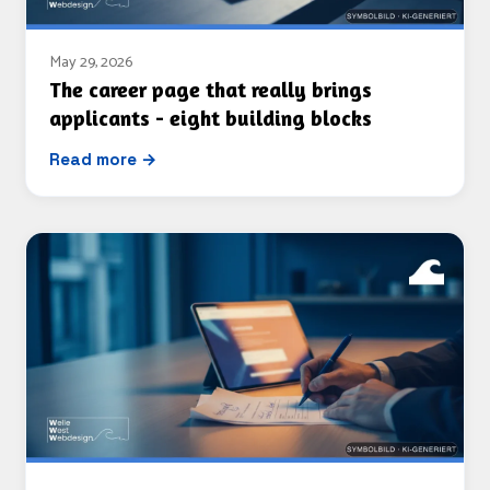
May 29, 2026
The career page that really brings
applicants - eight building blocks
Read more →