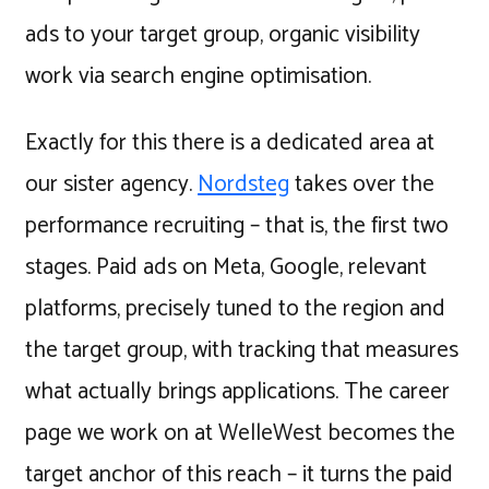
ads to your target group, organic visibility
work via search engine optimisation.
Exactly for this there is a dedicated area at
our sister agency.
Nordsteg
takes over the
performance recruiting – that is, the first two
stages. Paid ads on Meta, Google, relevant
platforms, precisely tuned to the region and
the target group, with tracking that measures
what actually brings applications. The career
page we work on at WelleWest becomes the
target anchor of this reach – it turns the paid