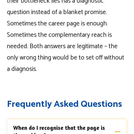
their bottleneck lies has a diagnostic
question instead of a blanket promise.
Sometimes the career page is enough.
Sometimes the complementary reach is
needed. Both answers are legitimate – the
only wrong thing would be to set off without
a diagnosis.
Frequently Asked Questions
When do I recognise that the page is