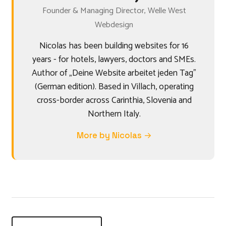
Founder & Managing Director, Welle West
Webdesign
Nicolas has been building websites for 16
years - for hotels, lawyers, doctors and SMEs.
Author of „Deine Website arbeitet jeden Tag"
(German edition). Based in Villach, operating
cross-border across Carinthia, Slovenia and
Northern Italy.
More by Nicolas →