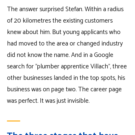
The answer surprised Stefan. Within a radius
of 20 kilometres the existing customers
knew about him. But young applicants who
had moved to the area or changed industry
did not know the name. And in a Google
search for "plumber apprentice Villach", three
other businesses landed in the top spots, his
business was on page two. The career page
was perfect. It was just invisible.