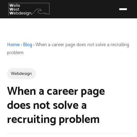
Home
›
Blog
›
When a career page does not solve a recruiting
problem
Webdesign
When a career page
does not solve a
recruiting problem