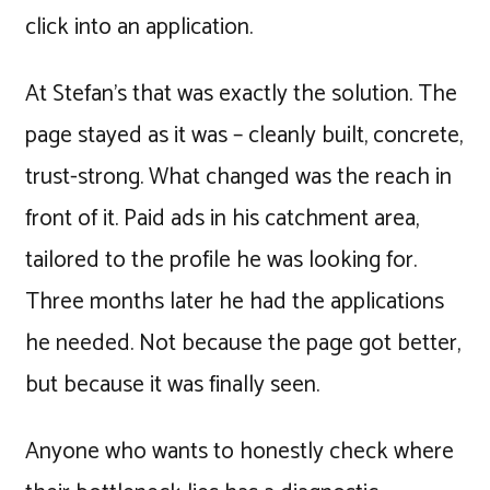
click into an application.
At Stefan's that was exactly the solution. The
page stayed as it was – cleanly built, concrete,
trust-strong. What changed was the reach in
front of it. Paid ads in his catchment area,
tailored to the profile he was looking for.
Three months later he had the applications
he needed. Not because the page got better,
but because it was finally seen.
Anyone who wants to honestly check where