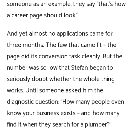
someone as an example, they say "that's how
a career page should look".
And yet almost no applications came for
three months. The few that came fit – the
page did its conversion task cleanly. But the
number was so low that Stefan began to
seriously doubt whether the whole thing
works. Until someone asked him the
diagnostic question: "How many people even
know your business exists – and how many
find it when they search for a plumber?"