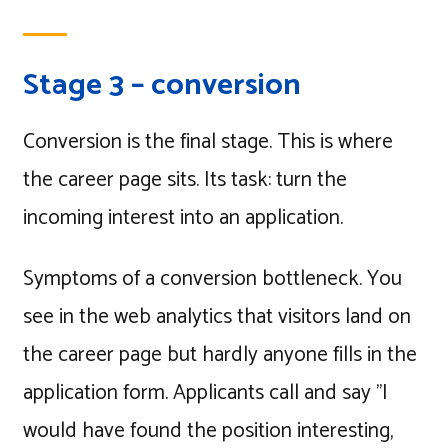
Stage 3 – conversion
Conversion is the final stage. This is where
the career page sits. Its task: turn the
incoming interest into an application.
Symptoms of a conversion bottleneck. You
see in the web analytics that visitors land on
the career page but hardly anyone fills in the
application form. Applicants call and say "I
would have found the position interesting,