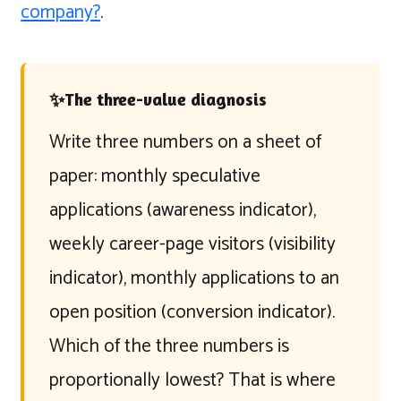
company?
.
✨
The three-value diagnosis
Write three numbers on a sheet of
paper: monthly speculative
applications (awareness indicator),
weekly career-page visitors (visibility
indicator), monthly applications to an
open position (conversion indicator).
Which of the three numbers is
proportionally lowest? That is where