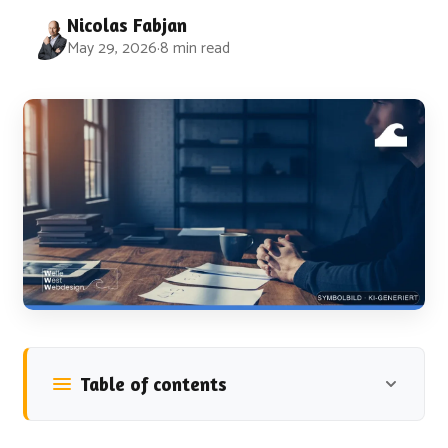
Nicolas Fabjan
May 29, 2026
·
8 min read
Table of contents