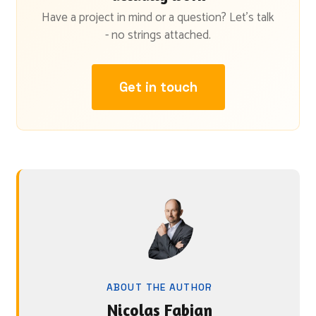
Have a project in mind or a question? Let's talk
- no strings attached.
Get in touch
ABOUT THE AUTHOR
Nicolas Fabjan