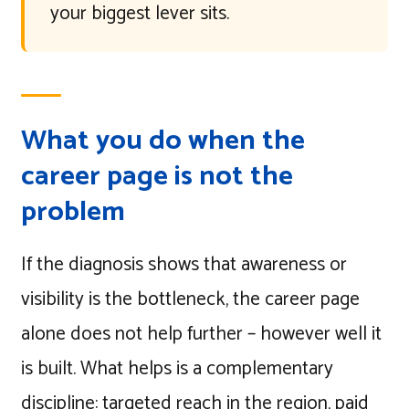
your biggest lever sits.
What you do when the
career page is not the
problem
If the diagnosis shows that awareness or
visibility is the bottleneck, the career page
alone does not help further – however well it
is built. What helps is a complementary
discipline: targeted reach in the region, paid