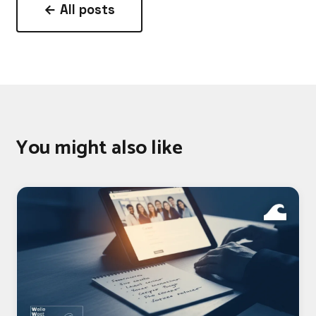
← All posts
You might also like