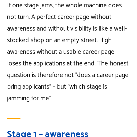
If one stage jams, the whole machine does
not turn. A perfect career page without
awareness and without visibility is like a well-
stocked shop on an empty street. High
awareness without a usable career page
loses the applications at the end. The honest
question is therefore not "does a career page
bring applicants" – but "which stage is
jamming for me".
Stage 1 – awareness