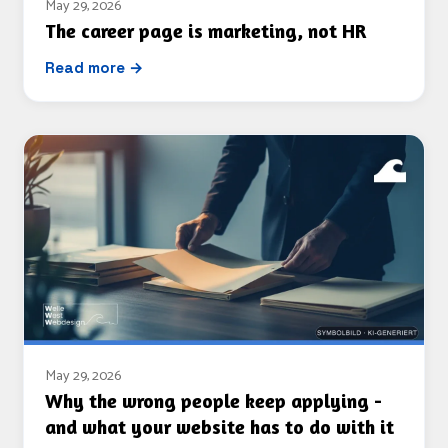
May 29, 2026
The career page is marketing, not HR
Read more →
May 29, 2026
Why the wrong people keep applying -
and what your website has to do with it