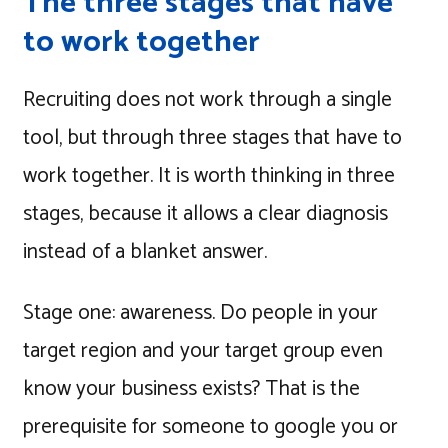
The three stages that have
to work together
Recruiting does not work through a single
tool, but through three stages that have to
work together. It is worth thinking in three
stages, because it allows a clear diagnosis
instead of a blanket answer.
Stage one: awareness. Do people in your
target region and your target group even
know your business exists? That is the
prerequisite for someone to google you or