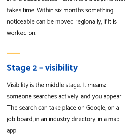
takes time. Within six months something
noticeable can be moved regionally, if it is
worked on.
Stage 2 – visibility
Visibility is the middle stage. It means:
someone searches actively, and you appear.
The search can take place on Google, on a
job board, in an industry directory, in a map
app.