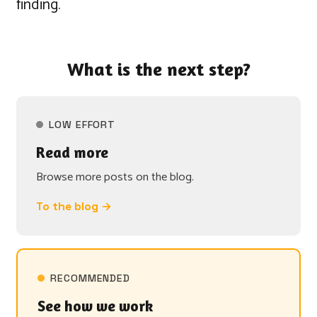
finding.
What is the next step?
LOW EFFORT
Read more
Browse more posts on the blog.
To the blog →
RECOMMENDED
See how we work