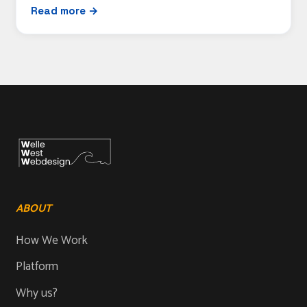
Read more →
ABOUT
How We Work
Platform
Why us?