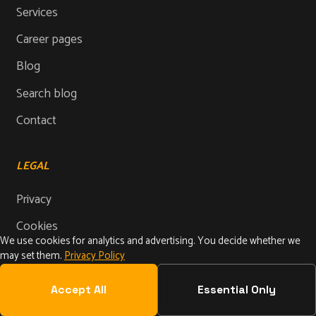
Services
Career pages
Blog
Search blog
Contact
LEGAL
Privacy
Cookies
We use cookies for analytics and advertising. You decide whether we
Imprint
may set them.
Privacy Policy
Terms
Accept All
Essential Only