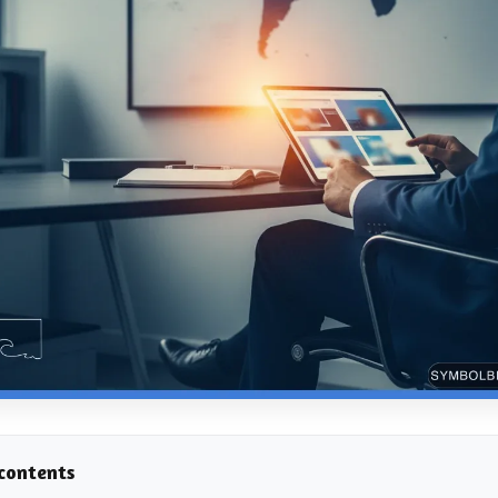
 contents