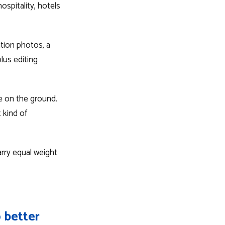
ospitality, hotels
ation photos, a
lus editing
te on the ground.
 kind of
rry equal weight
 better