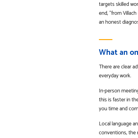
targets skilled wo
end, "from Villac
an honest diagnos
What an on
There are clear ad
everyday work.
In-person meetings
this is faster in 
you time and co
Local language and
conventions, the r