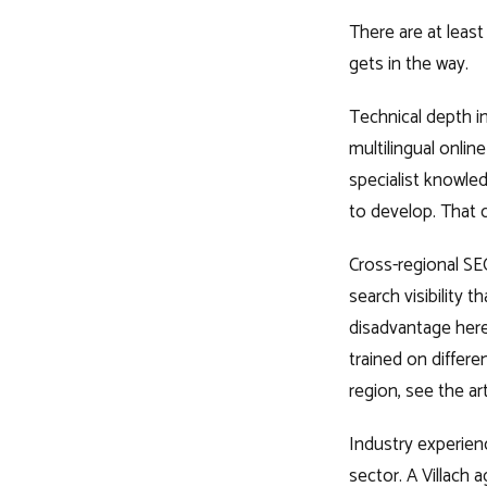
There are at leas
gets in the way.
Technical depth in
multilingual onli
specialist knowled
to develop. That co
Cross-regional S
search visibility t
disadvantage here
trained on differe
region, see the ar
Industry experienc
sector. A Villach 