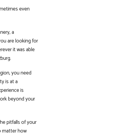
sometimes even
nery, a
ou are looking for
erever it was able
zburg.
egion, you need
y is at a
perience is
 work beyond your
e pitfalls of your
no matter how