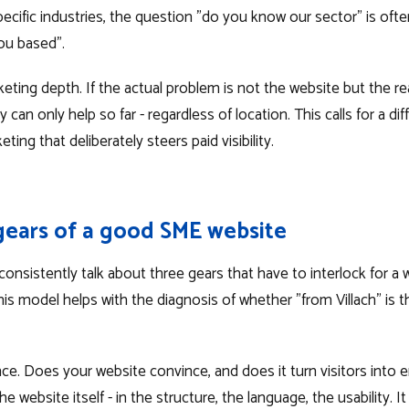
 specific industries, the question "do you know our sector" is of
ou based".
ing depth. If the actual problem is not the website but the reac
an only help so far - regardless of location. This calls for a diff
ing that deliberately steers paid visibility.
gears of a good SME website
nsistently talk about three gears that have to interlock for a w
This model helps with the diagnosis of whether "from Villach" is t
e. Does your website convince, and does it turn visitors into e
the website itself - in the structure, the language, the usability. It