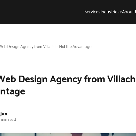
Services
Industries
About 
eb Design Agency from Villach Is Not the Advantage
eb Design Agency from Villach
antage
bjan
 min read