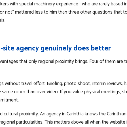
rkers with special-machinery experience - who are rarely based in 
h or not" mattered less to him than three other questions that 
is.
-site agency genuinely does better
vantages that only regional proximity brings. Four of them are ta
 without travel effort. Briefing, photo shoot, interim reviews, ha
the same room than over video. If you value physical meetings, s
mmitment.
 cultural proximity. An agency in Carinthia knows the Carinthian
egional particularities. This matters above all when the website