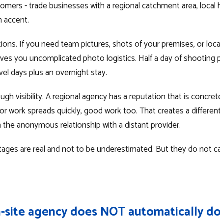
omers - trade businesses with a regional catchment area, local h
 accent.
ions. If you need team pictures, shots of your premises, or loc
ives you uncomplicated photo logistics. Half a day of shooting p
vel days plus an overnight stay.
h visibility. A regional agency has a reputation that is concre
or work spreads quickly, good work too. That creates a different
he anonymous relationship with a distant provider.
ages are real and not to be underestimated. But they do not ca
-site agency does NOT automatically do