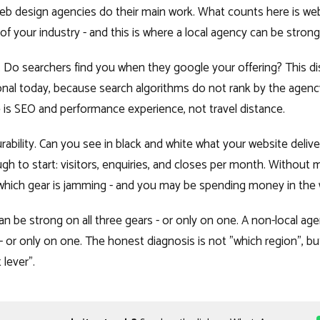
web design agencies do their main work. What counts here is web
f your industry - and this is where a local agency can be strong
ty. Do searchers find you when they google your offering? This di
onal today, because search algorithms do not rank by the agenc
is SEO and performance experience, not travel distance.
ability. Can you see in black and white what your website deliv
h to start: visitors, enquiries, and closes per month. Withou
hich gear is jamming - and you may be spending money in the 
an be strong on all three gears - or only on one. A non-local ag
 - or only on one. The honest diagnosis is not "which region", bu
lever".