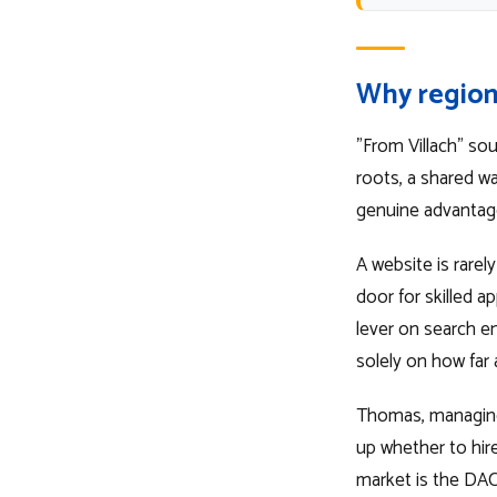
Why region
"From Villach" so
roots, a shared w
genuine advantage
A website is rarely
door for skilled a
lever on search 
solely on how far
Thomas, managing 
up whether to hire
market is the DAC