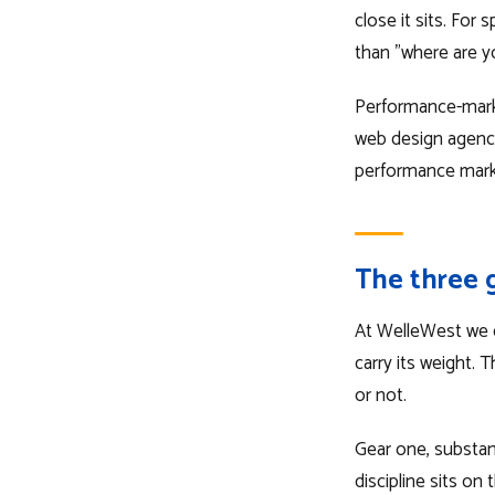
close it sits. For
than "where are y
Performance-market
web design agency c
performance market
The three 
At WelleWest we co
carry its weight. 
or not.
Gear one, substanc
discipline sits on 