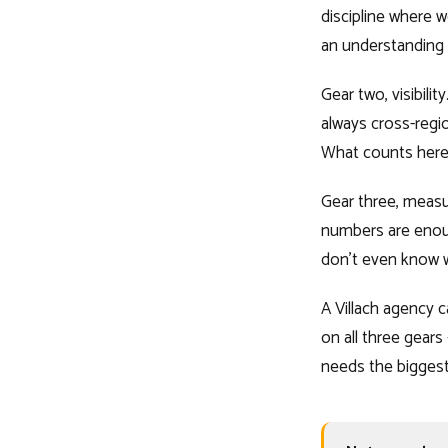
discipline where 
an understanding o
Gear two, visibili
always cross-regi
What counts here 
Gear three, measur
numbers are enoug
don't even know w
A Villach agency c
on all three gears
needs the biggest 