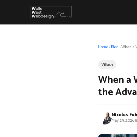
Home
›
Blog
›
When a W
Villach
When a W
the Adv
Nicolas Fa
May 29, 2026
·
8