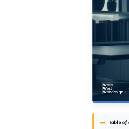
Table of