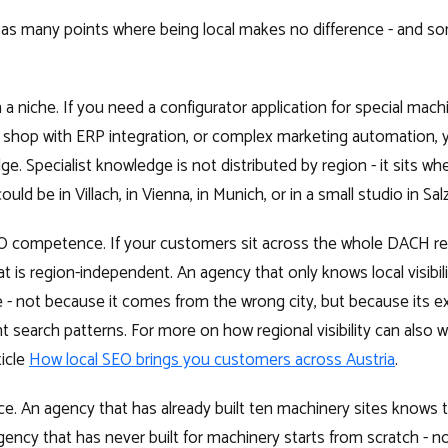
t as many points where being local makes no difference - and 
 a niche. If you need a configurator application for special machi
ne shop with ERP integration, or complex marketing automation, y
ge. Specialist knowledge is not distributed by region - it sits wh
uld be in Villach, in Vienna, in Munich, or in a small studio in Sal
EO competence. If your customers sit across the whole DACH r
hat is region-independent. An agency that only knows local visibilit
 - not because it comes from the wrong city, but because its ex
nt search patterns. For more on how regional visibility can also
ticle
How local SEO brings you customers across Austria
.
e. An agency that has already built ten machinery sites knows th
agency that has never built for machinery starts from scratch - 