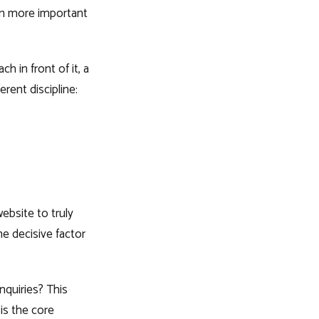
ten more important
h in front of it, a
erent discipline:
ebsite to truly
he decisive factor
nquiries? This
 is the core