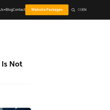
Us
Blog
Contact
Website Packages
DE
|
EN
 Is Not