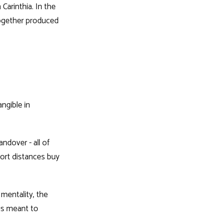
Carinthia. In the
together produced
ngible in
ndover - all of
hort distances buy
 mentality, the
 is meant to