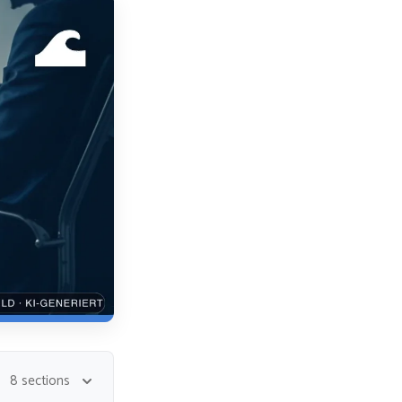
8 sections