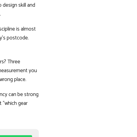
 design skill and
.
scipline is almost
y's postcode.
ers? Three
t measurement you
wrong place.
ency can be strong
t "which gear