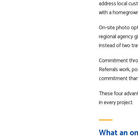
address local cust
with a homegrown
On-site photo opt
regional agency g
instead of two tra
Commitment throug
Referrals work, po
commitment than t
These four advant
in every project.
What an on