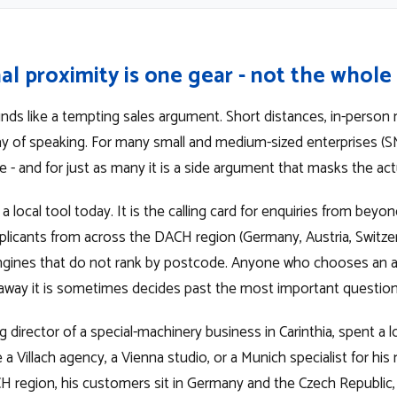
al proximity is one gear - not the whol
unds like a tempting sales argument. Short distances, in-person 
ay of speaking. For many small and medium-sized enterprises (SM
 - and for just as many it is a side argument that masks the act
 a local tool today. It is the calling card for enquiries from beyo
pplicants from across the DACH region (Germany, Austria, Switzerla
engines that do not rank by postcode. Anyone who chooses an
 away it is sometimes decides past the most important question
director of a special-machinery business in Carinthia, spent a 
 a Villach agency, a Vienna studio, or a Munich specialist for his
H region, his customers sit in Germany and the Czech Republic, h