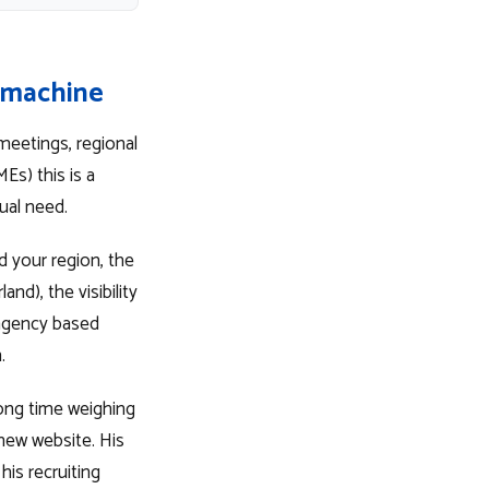
e machine
meetings, regional
Es) this is a
ual need.
nd your region, the
nd), the visibility
 agency based
.
long time weighing
 new website. His
is recruiting