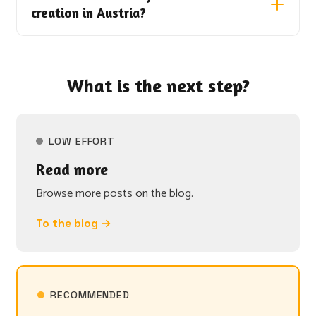
creation in Austria?
What is the next step?
LOW EFFORT
Read more
Browse more posts on the blog.
To the blog →
RECOMMENDED