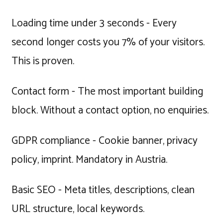
Loading time under 3 seconds - Every
second longer costs you 7% of your visitors.
This is proven.
Contact form - The most important building
block. Without a contact option, no enquiries.
GDPR compliance - Cookie banner, privacy
policy, imprint. Mandatory in Austria.
Basic SEO - Meta titles, descriptions, clean
URL structure, local keywords.