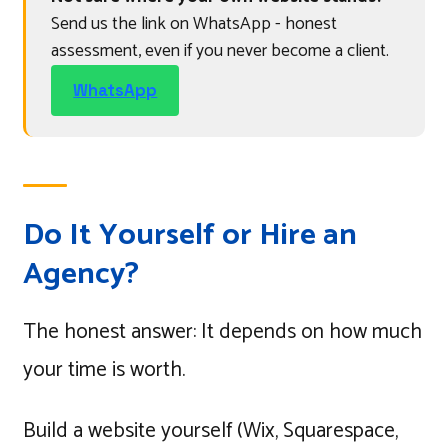
Send us the link on WhatsApp - honest
assessment, even if you never become a client.
WhatsApp
Do It Yourself or Hire an
Agency?
The honest answer: It depends on how much
your time is worth.
Build a website yourself (Wix, Squarespace,