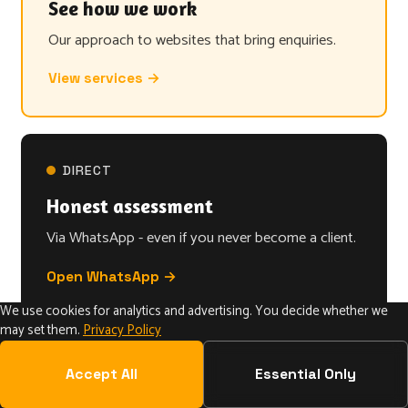
See how we work
Our approach to websites that bring enquiries.
View services →
DIRECT
Honest assessment
Via WhatsApp - even if you never become a client.
Open WhatsApp →
We use cookies for analytics and advertising. You decide whether we
may set them.
Privacy Policy
Accept All
Essential Only
The system behind websites that