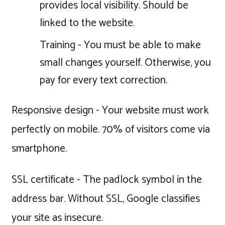
provides local visibility. Should be
linked to the website.
Training - You must be able to make
small changes yourself. Otherwise, you
pay for every text correction.
Responsive design - Your website must work
perfectly on mobile. 70% of visitors come via
smartphone.
SSL certificate - The padlock symbol in the
address bar. Without SSL, Google classifies
your site as insecure.