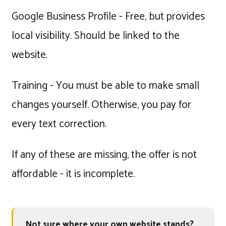
Google Business Profile - Free, but provides
local visibility. Should be linked to the
website.
Training - You must be able to make small
changes yourself. Otherwise, you pay for
every text correction.
If any of these are missing, the offer is not
affordable - it is incomplete.
Not sure where your own website stands?