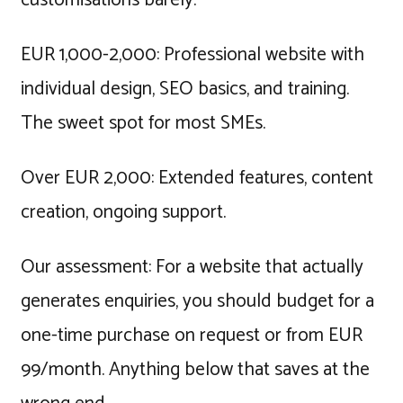
EUR 1,000-2,000: Professional website with
individual design, SEO basics, and training.
The sweet spot for most SMEs.
Over EUR 2,000: Extended features, content
creation, ongoing support.
Our assessment: For a website that actually
generates enquiries, you should budget for a
one-time purchase on request or from EUR
99/month. Anything below that saves at the