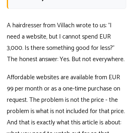
A hairdresser from Villach wrote to us: "I
need a website, but I cannot spend EUR
3,000. Is there something good for less?"
The honest answer: Yes. But not everywhere.
Affordable websites are available from EUR
99 per month or as a one-time purchase on
request. The problem is not the price - the
problem is what is not included for that price.
And that is exactly what this article is about: