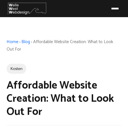
Home
›
Blog
›
Affordable Website Creation: What to Look
Out For
Kosten
Affordable Website
Creation: What to Look
Out For