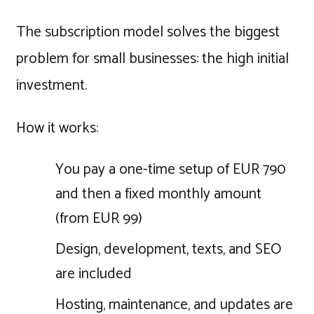
The subscription model solves the biggest
problem for small businesses: the high initial
investment.
How it works:
You pay a one-time setup of EUR 790
and then a fixed monthly amount
(from EUR 99)
Design, development, texts, and SEO
are included
Hosting, maintenance, and updates are