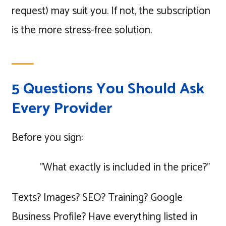
request) may suit you. If not, the subscription
is the more stress-free solution.
5 Questions You Should Ask
Every Provider
Before you sign:
"What exactly is included in the price?"
Texts? Images? SEO? Training? Google
Business Profile? Have everything listed in