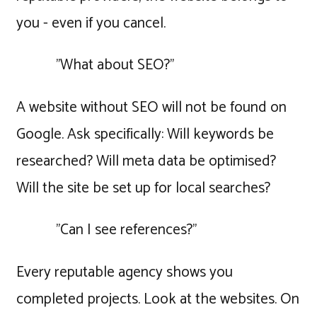
you - even if you cancel.
"What about SEO?"
A website without SEO will not be found on
Google. Ask specifically: Will keywords be
researched? Will meta data be optimised?
Will the site be set up for local searches?
"Can I see references?"
Every reputable agency shows you
completed projects. Look at the websites. On