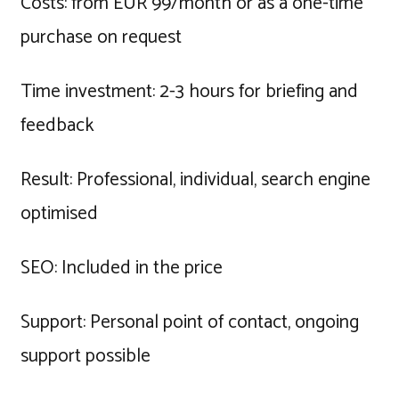
Costs: from EUR 99/month or as a one-time
purchase on request
Time investment: 2-3 hours for briefing and
feedback
Result: Professional, individual, search engine
optimised
SEO: Included in the price
Support: Personal point of contact, ongoing
support possible