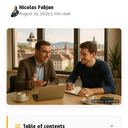
Nicolas Fabjan
August 25, 2025
·
5 min read
Table of contents