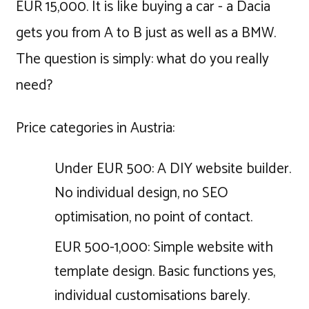
EUR 15,000. It is like buying a car - a Dacia
gets you from A to B just as well as a BMW.
The question is simply: what do you really
need?
Price categories in Austria:
Under EUR 500: A DIY website builder.
No individual design, no SEO
optimisation, no point of contact.
EUR 500-1,000: Simple website with
template design. Basic functions yes,
individual customisations barely.