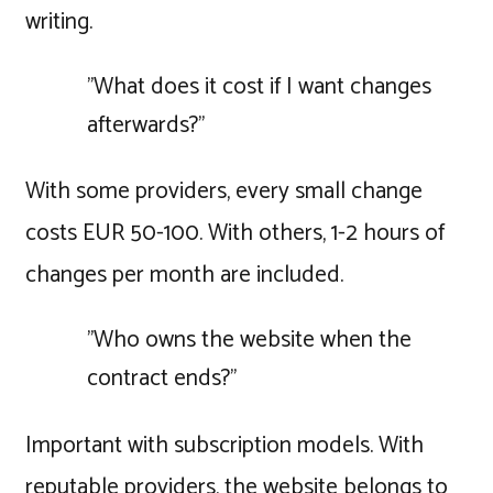
writing.
"What does it cost if I want changes
afterwards?"
With some providers, every small change
costs EUR 50-100. With others, 1-2 hours of
changes per month are included.
"Who owns the website when the
contract ends?"
Important with subscription models. With
reputable providers, the website belongs to