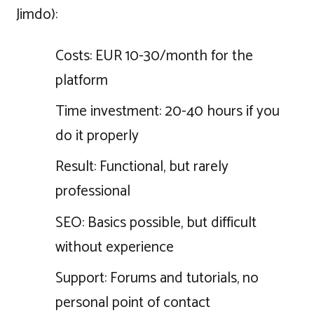
Jimdo):
Costs: EUR 10-30/month for the
platform
Time investment: 20-40 hours if you
do it properly
Result: Functional, but rarely
professional
SEO: Basics possible, but difficult
without experience
Support: Forums and tutorials, no
personal point of contact