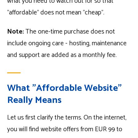
what you need to watch out for so that
"affordable" does not mean "cheap".
Note:
The one-time purchase does not
include ongoing care - hosting, maintenance
and support are added as a monthly fee.
What "Affordable Website"
Really Means
Let us first clarify the terms. On the internet,
you will find website offers from EUR 99 to