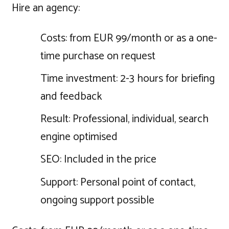
Hire an agency:
Costs: from EUR 99/month or as a one-
time purchase on request
Time investment: 2-3 hours for briefing
and feedback
Result: Professional, individual, search
engine optimised
SEO: Included in the price
Support: Personal point of contact,
ongoing support possible