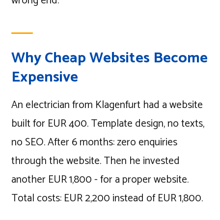
wrong end.
Why Cheap Websites Become
Expensive
An electrician from Klagenfurt had a website
built for EUR 400. Template design, no texts,
no SEO. After 6 months: zero enquiries
through the website. Then he invested
another EUR 1,800 - for a proper website.
Total costs: EUR 2,200 instead of EUR 1,800.