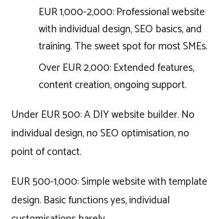
EUR 1,000-2,000: Professional website
with individual design, SEO basics, and
training. The sweet spot for most SMEs.
Over EUR 2,000: Extended features,
content creation, ongoing support.
Under EUR 500: A DIY website builder. No
individual design, no SEO optimisation, no
point of contact.
EUR 500-1,000: Simple website with template
design. Basic functions yes, individual
customisations barely.