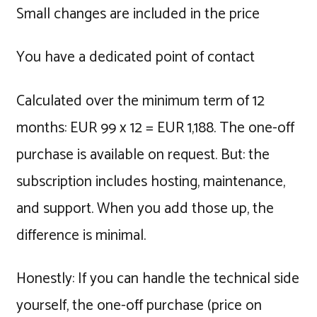
Small changes are included in the price
You have a dedicated point of contact
Calculated over the minimum term of 12
months: EUR 99 x 12 = EUR 1,188. The one-off
purchase is available on request. But: the
subscription includes hosting, maintenance,
and support. When you add those up, the
difference is minimal.
Honestly: If you can handle the technical side
yourself, the one-off purchase (price on