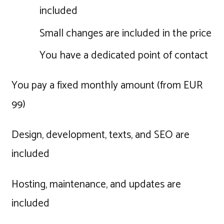
included
Small changes are included in the price
You have a dedicated point of contact
You pay a fixed monthly amount (from EUR
99)
Design, development, texts, and SEO are
included
Hosting, maintenance, and updates are
included