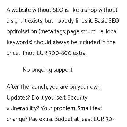
A website without SEO is like a shop without
a sign. It exists, but nobody finds it. Basic SEO
optimisation (meta tags, page structure, local
keywords) should always be included in the
price. If not: EUR 300-800 extra.
No ongoing support
After the launch, you are on your own.
Updates? Do it yourself. Security
vulnerability? Your problem. Small text
change? Pay extra. Budget at least EUR 30-