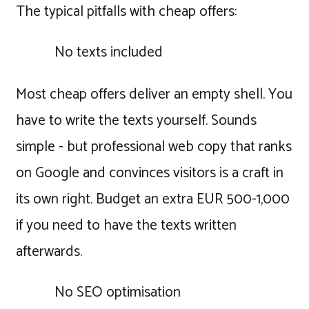
The typical pitfalls with cheap offers:
No texts included
Most cheap offers deliver an empty shell. You
have to write the texts yourself. Sounds
simple - but professional web copy that ranks
on Google and convinces visitors is a craft in
its own right. Budget an extra EUR 500-1,000
if you need to have the texts written
afterwards.
No SEO optimisation