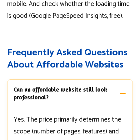
mobile. And check whether the loading time
is good (Google PageSpeed Insights, free).
Frequently Asked Questions
About Affordable Websites
Can an affordable website still look
professional?
Yes. The price primarily determines the
scope (number of pages, features) and