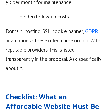
50 per month for maintenance.
Hidden follow-up costs
Domain, hosting, SSL, cookie banner,
GDPR
adaptations - these often come on top. With
reputable providers, this is listed
transparently in the proposal. Ask specifically
about it.
Checklist: What an
Affordable Website Must Be