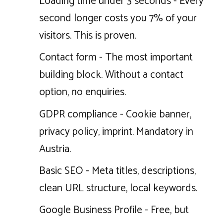
Loading time under 3 seconds - Every
second longer costs you 7% of your
visitors. This is proven.
Contact form - The most important
building block. Without a contact
option, no enquiries.
GDPR compliance - Cookie banner,
privacy policy, imprint. Mandatory in
Austria.
Basic SEO - Meta titles, descriptions,
clean URL structure, local keywords.
Google Business Profile - Free, but