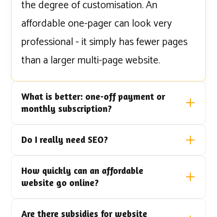
the degree of customisation. An
affordable one-pager can look very
professional - it simply has fewer pages
than a larger multi-page website.
What is better: one-off payment or
monthly subscription?
Do I really need SEO?
How quickly can an affordable
website go online?
Are there subsidies for website