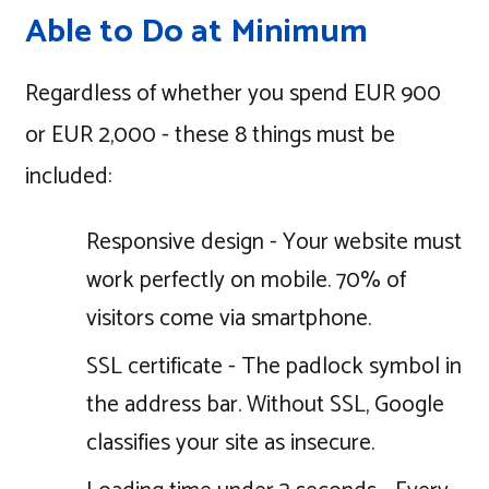
Able to Do at Minimum
Regardless of whether you spend EUR 900
or EUR 2,000 - these 8 things must be
included:
Responsive design - Your website must
work perfectly on mobile. 70% of
visitors come via smartphone.
SSL certificate - The padlock symbol in
the address bar. Without SSL, Google
classifies your site as insecure.