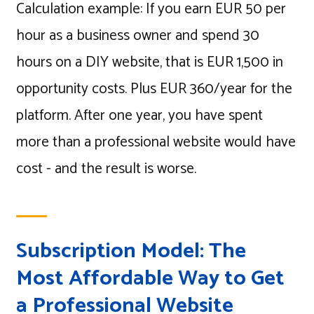
Calculation example: If you earn EUR 50 per
hour as a business owner and spend 30
hours on a DIY website, that is EUR 1,500 in
opportunity costs. Plus EUR 360/year for the
platform. After one year, you have spent
more than a professional website would have
cost - and the result is worse.
Subscription Model: The
Most Affordable Way to Get
a Professional Website