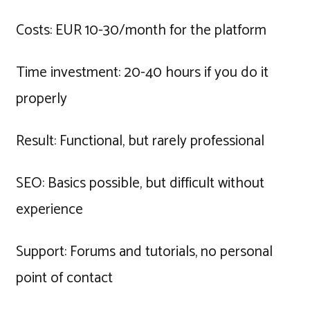
Costs: EUR 10-30/month for the platform
Time investment: 20-40 hours if you do it
properly
Result: Functional, but rarely professional
SEO: Basics possible, but difficult without
experience
Support: Forums and tutorials, no personal
point of contact